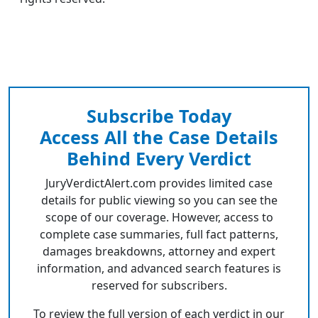
Subscribe Today
Access All the Case Details
Behind Every Verdict
JuryVerdictAlert.com provides limited case
details for public viewing so you can see the
scope of our coverage. However, access to
complete case summaries, full fact patterns,
damages breakdowns, attorney and expert
information, and advanced search features is
reserved for subscribers.
To review the full version of each verdict in our