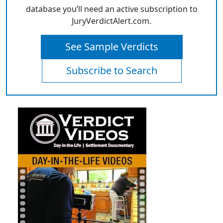
database you’ll need an active subscription to
JuryVerdictAlert.com.
See Sample Verdicts
Subscribe to Search