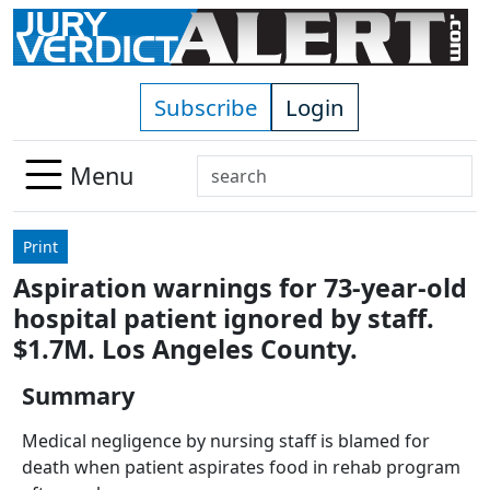
Skip to main content
Subscribe
Login
Search
Menu
Use
up
Print
and
Aspiration warnings for 73-year-old
down
hospital patient ignored by staff.
arrows
to
$1.7M. Los Angeles County.
select
Summary
available
result.
Medical negligence by nursing staff is blamed for
Press
death when patient aspirates food in rehab program
enter