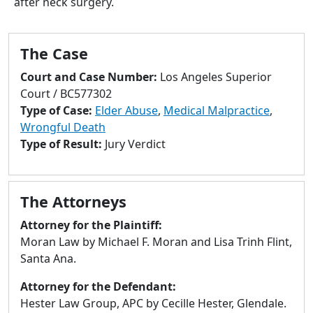
after neck surgery.
to
go
to
The Case
selected
search
Court and Case Number:
Los Angeles Superior
result.
Court / BC577302
Touch
Type of Case:
Elder Abuse
,
Medical Malpractice
,
devices
Wrongful Death
users
Type of Result:
Jury Verdict
can
use
touch
The Attorneys
and
swipe
Attorney for the Plaintiff:
gestures.
Moran Law by Michael F. Moran and Lisa Trinh Flint,
Santa Ana.
Attorney for the Defendant:
Hester Law Group, APC by Cecille Hester, Glendale.