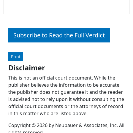
Subscribe to Read the Full Verdict
Print
Disclaimer
This is not an official court document. While the
publisher believes the information to be accurate,
the publisher does not guarantee it and the reader
is advised not to rely upon it without consulting the
official court documents or the attorneys of record
in this matter who are listed above.
Copyright © 2026 by Neubauer & Associates, Inc. All
rights reserved.