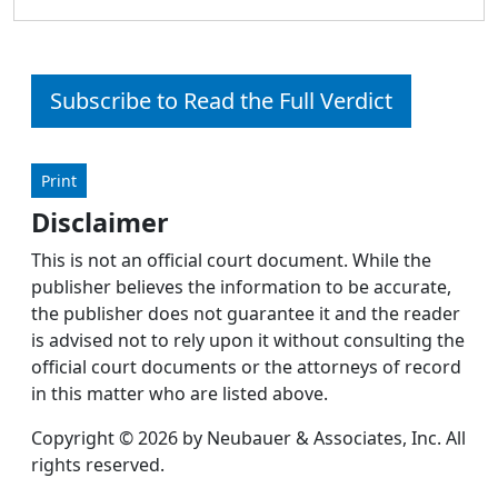
Subscribe to Read the Full Verdict
Print
Disclaimer
This is not an official court document. While the
publisher believes the information to be accurate,
the publisher does not guarantee it and the reader
is advised not to rely upon it without consulting the
official court documents or the attorneys of record
in this matter who are listed above.
Copyright © 2026 by Neubauer & Associates, Inc. All
rights reserved.