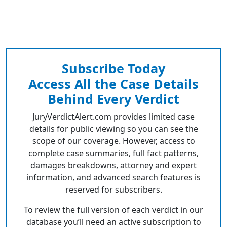
Subscribe Today
Access All the Case Details
Behind Every Verdict
JuryVerdictAlert.com provides limited case
details for public viewing so you can see the
scope of our coverage. However, access to
complete case summaries, full fact patterns,
damages breakdowns, attorney and expert
information, and advanced search features is
reserved for subscribers.
To review the full version of each verdict in our
database you’ll need an active subscription to