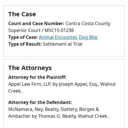
to
go
The Case
to
selected
Court and Case Number:
Contra Costa County
search
Superior Court / MSC15-01238
result.
Type of Case:
Animal Encounter
,
Dog Bite
Touch
Type of Result:
Settlement at Trial
devices
users
can
The Attorneys
use
Attorney for the Plaintiff:
touch
Appel Law Firm, LLP, by Joseph Appel, Esq., Walnut
and
Creek.
swipe
gestures.
Attorney for the Defendant:
McNamara, Ney, Beatty, Slattery, Borges &
Ambacher by Thomas G. Beatty, Walnut Creek.