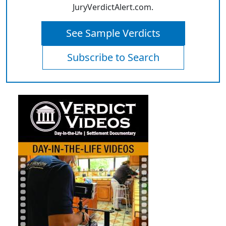
JuryVerdictAlert.com.
See Sample Verdicts
Subscribe to Search