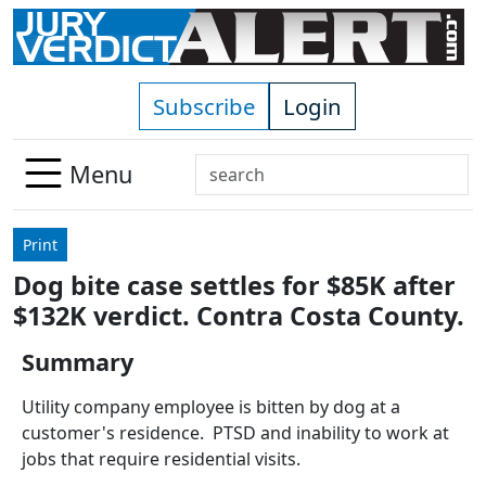
Skip to main content
Subscribe
Login
Search
Menu
Use
up
Print
and
Dog bite case settles for $85K after
down
$132K verdict. Contra Costa County.
arrows
to
Summary
select
available
Utility company employee is bitten by dog at a
result.
customer's residence. PTSD and inability to work at
Press
jobs that require residential visits.
enter