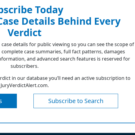
bscribe Today
 Case Details Behind Every
Verdict
 case details for public viewing so you can see the scope of
 complete case summaries, full fact patterns, damages
formation, and advanced search features is reserved for
subscribers.
erdict in our database you’ll need an active subscription to
JuryVerdictAlert.com.
s
Subscribe to Search