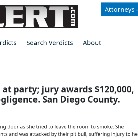
Attorneys 
rdicts
Search Verdicts
About
t party; jury awards $120,000,
egligence. San Diego County.
ong door as she tried to leave the room to smoke. She
s and was attacked by their pit bull, suffering injury to her