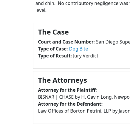
and chin. No contributory negligence was f
level.
The Case
Court and Case Number:
San Diego Super
Type of Case:
Dog Bite
Type of Result:
Jury Verdict
The Attorneys
Attorney for the Plaintiff:
BISNAR | CHASE by H. Gavin Long, Newpo
Attorney for the Defendant:
Law Offices of Borton Petrini, LLP by Jaso