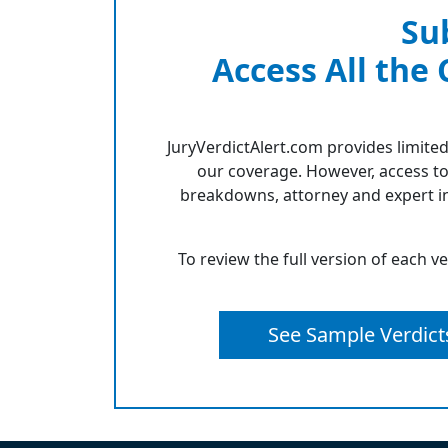
Su
Access All the
JuryVerdictAlert.com provides limited
our coverage. However, access to
breakdowns, attorney and expert in
To review the full version of each v
See Sample Verdict