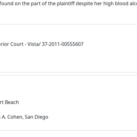
ound on the part of the plaintiff despite her high blood al
ior Court - Vista/ 37-2011-00555607
rt Beach
n A. Cohen, San Diego