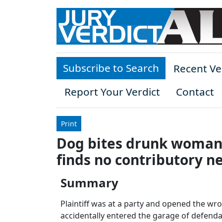
Skip to main content
Subscribe to Search
Recent Ve
Report Your Verdict
Contact
Print
Dog bites drunk woman a
finds no contributory n
Summary
Plaintiff was at a party and opened the wr
accidentally entered the garage of defendant