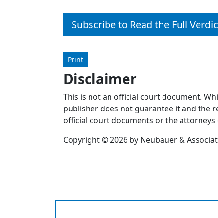
Subscribe to Read the Full Verdic
Print
Disclaimer
This is not an official court document. Wh
publisher does not guarantee it and the re
official court documents or the attorneys 
Copyright © 2026 by Neubauer & Associates