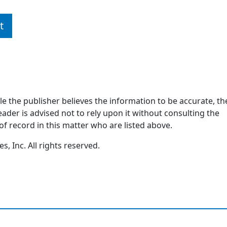
t
ile the publisher believes the information to be accurate, th
ader is advised not to rely upon it without consulting the
of record in this matter who are listed above.
, Inc. All rights reserved.