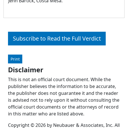
Jenn Bartick, Costa Mesa.
Subscribe to Read the Full Verdict
Print
Disclaimer
This is not an official court document. While the
publisher believes the information to be accurate,
the publisher does not guarantee it and the reader
is advised not to rely upon it without consulting the
official court documents or the attorneys of record
in this matter who are listed above.
Copyright © 2026 by Neubauer & Associates, Inc. All