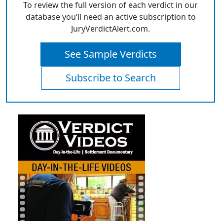
To review the full version of each verdict in our
database you’ll need an active subscription to
JuryVerdictAlert.com.
See Sample Verdicts
Subscribe to Search