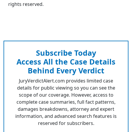
rights reserved.
Subscribe Today
Access All the Case Details
Behind Every Verdict
JuryVerdictAlert.com provides limited case
details for public viewing so you can see the
scope of our coverage. However, access to
complete case summaries, full fact patterns,
damages breakdowns, attorney and expert
information, and advanced search features is
reserved for subscribers.