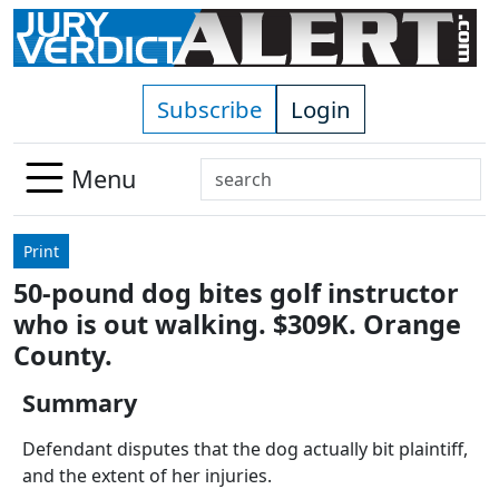
Skip to main content
Subscribe
Login
Search
Menu
Use
up
Print
and
50-pound dog bites golf instructor
down
who is out walking. $309K. Orange
arrows
to
County.
select
Summary
available
result.
Defendant disputes that the dog actually bit plaintiff,
Press
and the extent of her injuries.
enter