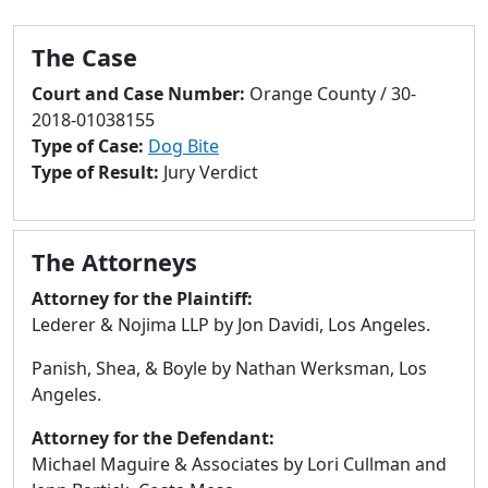
to
go
The Case
to
selected
Court and Case Number:
Orange County / 30-
search
2018-01038155
result.
Type of Case:
Dog Bite
Touch
Type of Result:
Jury Verdict
devices
users
can
The Attorneys
use
touch
Attorney for the Plaintiff:
and
Lederer & Nojima LLP by Jon Davidi, Los Angeles.
swipe
Panish, Shea, & Boyle by Nathan Werksman, Los
gestures.
Angeles.
Attorney for the Defendant:
Michael Maguire & Associates by Lori Cullman and