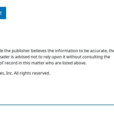
t
ile the publisher believes the information to be accurate, th
ader is advised not to rely upon it without consulting the
of record in this matter who are listed above.
, Inc. All rights reserved.