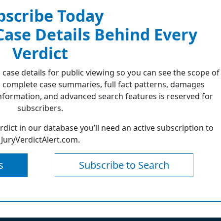
bscribe Today
 Case Details Behind Every
Verdict
 case details for public viewing so you can see the scope of
 complete case summaries, full fact patterns, damages
formation, and advanced search features is reserved for
subscribers.
erdict in our database you’ll need an active subscription to
JuryVerdictAlert.com.
s
Subscribe to Search