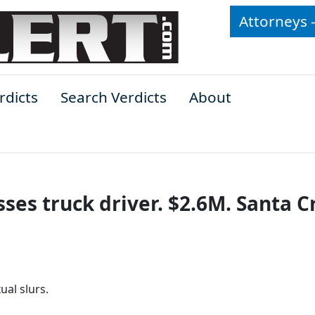
Attorneys 
rdicts
Search Verdicts
About
ses truck driver. $2.6M. Santa C
al slurs.