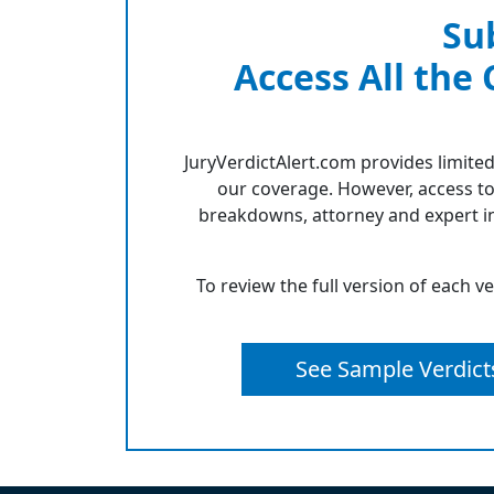
Su
Access All the
JuryVerdictAlert.com provides limited
our coverage. However, access to
breakdowns, attorney and expert in
To review the full version of each v
See Sample Verdict