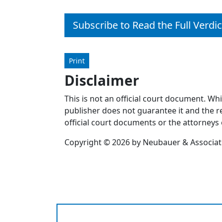
Subscribe to Read the Full Verdic
Print
Disclaimer
This is not an official court document. Wh
publisher does not guarantee it and the re
official court documents or the attorneys 
Copyright © 2026 by Neubauer & Associates