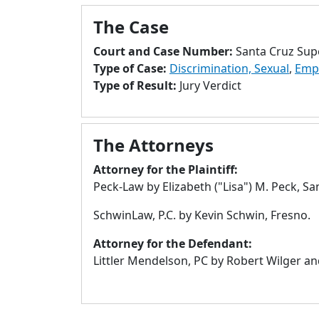
The Case
Court and Case Number:
Santa Cruz Sup
Type of Case:
Discrimination, Sexual
,
Emp
Type of Result:
Jury Verdict
The Attorneys
Attorney for the Plaintiff:
Peck-Law by Elizabeth ("Lisa") M. Peck, Sa
SchwinLaw, P.C. by Kevin Schwin, Fresno.
Attorney for the Defendant:
Littler Mendelson, PC by Robert Wilger an