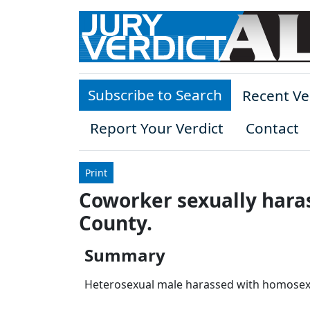
Skip to main content
Subscribe to Search
Recent Ve
Report Your Verdict
Contact
Print
Coworker sexually haras
County.
Summary
Heterosexual male harassed with homosexu