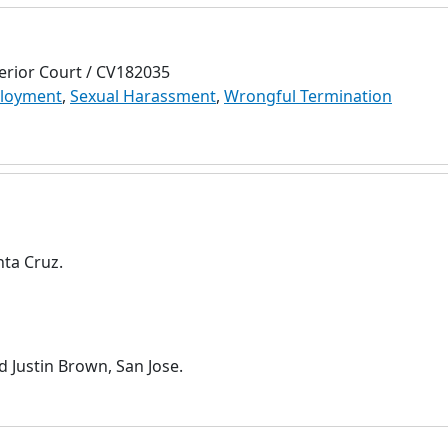
erior Court / CV182035
loyment
,
Sexual Harassment
,
Wrongful Termination
nta Cruz.
d Justin Brown, San Jose.