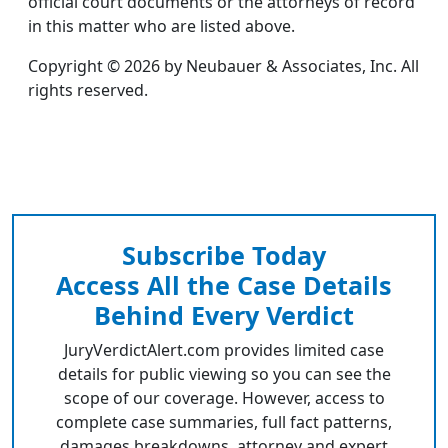
official court documents or the attorneys of record
in this matter who are listed above.
Copyright © 2026 by Neubauer & Associates, Inc. All
rights reserved.
Subscribe Today
Access All the Case Details
Behind Every Verdict
JuryVerdictAlert.com provides limited case
details for public viewing so you can see the
scope of our coverage. However, access to
complete case summaries, full fact patterns,
damages breakdowns, attorney and expert