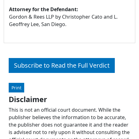
Attorney for the Defendant:
Gordon & Rees LLP by Christopher Cato and L.
Geoffrey Lee, San Diego.
Subscribe to Read the Full Verdict
Print
Disclaimer
This is not an official court document. While the
publisher believes the information to be accurate,
the publisher does not guarantee it and the reader
is advised not to rely upon it without consulting the