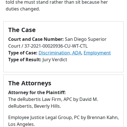
told she must stand rather than sit because her
to
duties changed.
go
to
selected
The Case
search
result.
Court and Case Number:
San Diego Superior
Touch
Court / 37-2021-00020936-CU-WT-CTL
devices
Type of Case:
Discrimination, ADA
,
Employment
users
Type of Result:
Jury Verdict
can
use
touch
The Attorneys
and
swipe
Attorney for the Plaintiff:
gestures.
The deRubertis Law Firm, APC by David M.
deRubertis, Beverly Hills.
Employee Justice Legal Group, PC by Brennan Kahn,
Los Angeles.