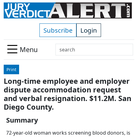
Skip to main content
Subscribe
Login
Search
Menu
Use
up
Print
and
Long-time employee and employer
down
dispute accommodation request
arrows
to
and verbal resignation. $11.2M. San
select
Diego County.
available
result.
Summary
Press
72-year-old woman works screening blood donors, is
enter