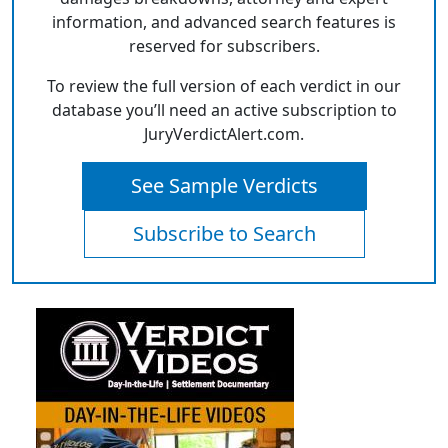
information, and advanced search features is
reserved for subscribers.
To review the full version of each verdict in our
database you’ll need an active subscription to
JuryVerdictAlert.com.
See Sample Verdicts
Subscribe to Search