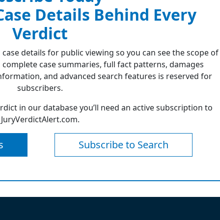
 Case Details Behind Every
Verdict
 case details for public viewing so you can see the scope of
 complete case summaries, full fact patterns, damages
formation, and advanced search features is reserved for
subscribers.
erdict in our database you’ll need an active subscription to
JuryVerdictAlert.com.
s
Subscribe to Search