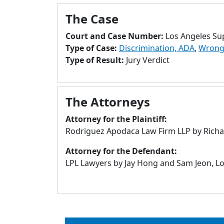
The Case
Court and Case Number:
Los Angeles Su
Type of Case:
Discrimination, ADA
,
Wrongf
Type of Result:
Jury Verdict
The Attorneys
Attorney for the Plaintiff:
Rodriguez Apodaca Law Firm LLP by Richar
Attorney for the Defendant:
LPL Lawyers by Jay Hong and Sam Jeon, Lo