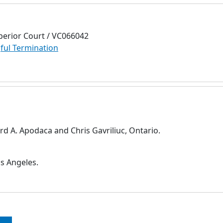
perior Court / VC066042
ul Termination
d A. Apodaca and Chris Gavriliuc, Ontario.
s Angeles.