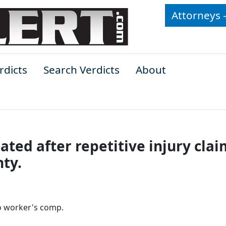
Attorneys 
rdicts
Search Verdicts
About
ted after repetitive injury clai
ty.
to worker's comp.