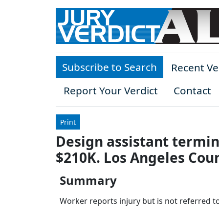
Skip to main content
Subscribe to Search
Recent Ve
Report Your Verdict
Contact
Print
Design assistant termina
$210K. Los Angeles Coun
Summary
Worker reports injury but is not referred 