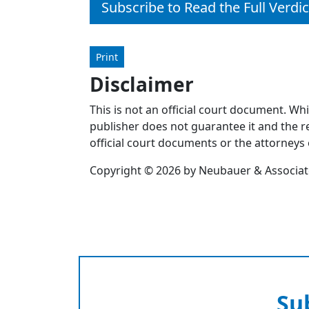
Subscribe to Read the Full Verdic
Print
Disclaimer
This is not an official court document. Wh
publisher does not guarantee it and the re
official court documents or the attorneys 
Copyright © 2026 by Neubauer & Associates
Su