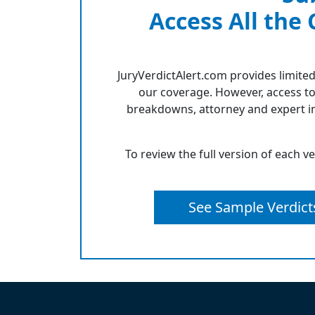
Access All the
JuryVerdictAlert.com provides limited
our coverage. However, access to
breakdowns, attorney and expert in
To review the full version of each v
See Sample Verdict