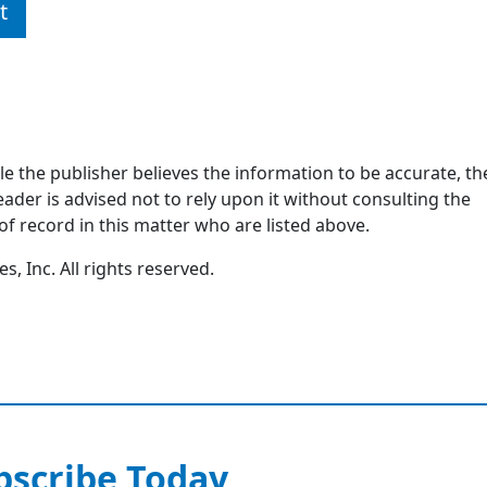
t
ile the publisher believes the information to be accurate, th
ader is advised not to rely upon it without consulting the
of record in this matter who are listed above.
, Inc. All rights reserved.
bscribe Today