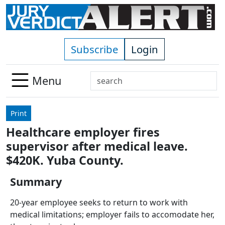
Skip to main content
Subscribe
Login
Search
Menu
Use
up
Print
and
Healthcare employer fires
down
supervisor after medical leave.
arrows
to
$420K. Yuba County.
select
Summary
available
result.
20-year employee seeks to return to work with
Press
medical limitations; employer fails to accomodate her,
enter