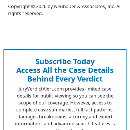
Copyright © 2026 by Neubauer & Associates, Inc. All
rights reserved.
Subscribe Today
Access All the Case Details
Behind Every Verdict
JuryVerdictAlert.com provides limited case
details for public viewing so you can see the
scope of our coverage. However, access to
complete case summaries, full fact patterns,
damages breakdowns, attorney and expert
information, and advanced search features is