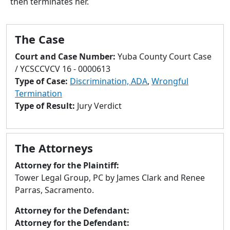
then terminates her.
to
go
to
The Case
selected
search
Court and Case Number:
Yuba County Court Case
result.
/ YCSCCVCV 16 - 0000613
Touch
Type of Case:
Discrimination, ADA
,
Wrongful
devices
Termination
users
Type of Result:
Jury Verdict
can
use
touch
The Attorneys
and
swipe
Attorney for the Plaintiff:
gestures.
Tower Legal Group, PC by James Clark and Renee
Parras, Sacramento.
Attorney for the Defendant:
Attorney for the Defendant: