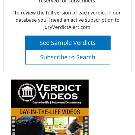
reserved for subscribers.
To review the full version of each verdict in our
database you’ll need an active subscription to
JuryVerdictAlert.com.
See Sample Verdicts
Subscribe to Search