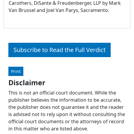
Carothers, DiSante & Freudenberger, LLP by Mark
Van Brussel and Joel Van Parys, Sacramento.
Subscribe to Read the Full Verdict
Print
Disclaimer
This is not an official court document. While the
publisher believes the information to be accurate,
the publisher does not guarantee it and the reader
is advised not to rely upon it without consulting the
official court documents or the attorneys of record
in this matter who are listed above.