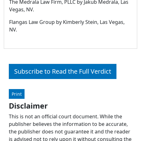
The Medrala Law Firm, PLLC by Jakub Medrala, Las
Vegas, NV.
Flangas Law Group by Kimberly Stein, Las Vegas,
NV.
Subscribe to Read the Full Verdict
Print
Disclaimer
This is not an official court document. While the
publisher believes the information to be accurate,
the publisher does not guarantee it and the reader
is advised not to rely upon it without consulting the