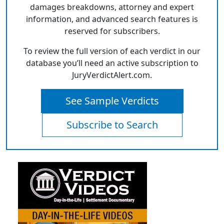
damages breakdowns, attorney and expert
information, and advanced search features is
reserved for subscribers.
To review the full version of each verdict in our
database you’ll need an active subscription to
JuryVerdictAlert.com.
See Sample Verdicts
Subscribe to Search