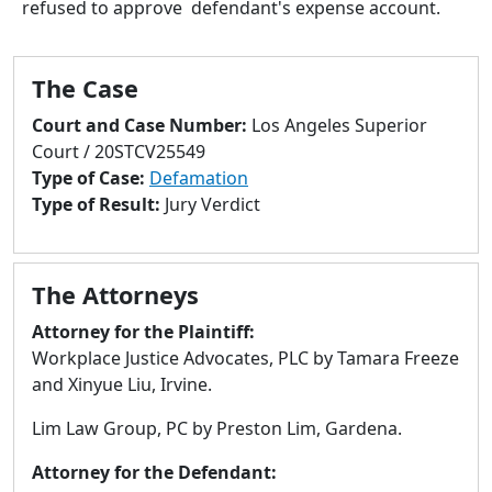
refused to approve defendant's expense account.
to
go
to
The Case
selected
search
Court and Case Number:
Los Angeles Superior
result.
Court / 20STCV25549
Touch
Type of Case:
Defamation
devices
Type of Result:
Jury Verdict
users
can
use
The Attorneys
touch
and
Attorney for the Plaintiff:
swipe
Workplace Justice Advocates, PLC by Tamara Freeze
gestures.
and Xinyue Liu, Irvine.
Lim Law Group, PC by Preston Lim, Gardena.
Attorney for the Defendant: