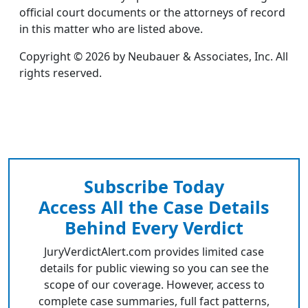
official court documents or the attorneys of record
in this matter who are listed above.
Copyright © 2026 by Neubauer & Associates, Inc. All
rights reserved.
Subscribe Today
Access All the Case Details
Behind Every Verdict
JuryVerdictAlert.com provides limited case
details for public viewing so you can see the
scope of our coverage. However, access to
complete case summaries, full fact patterns,