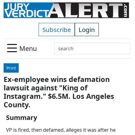
Skip to main content
Subscribe
Login
Search
Menu
Use
up
Print
and
Ex-employee wins defamation
down
lawsuit against "King of
arrows
to
Instagram." $6.5M. Los Angeles
select
County.
available
result.
Summary
Press
VP is fired, then defamed, alleges it was after he
enter