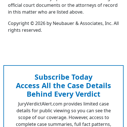
official court documents or the attorneys of record
in this matter who are listed above.
Copyright © 2026 by Neubauer & Associates, Inc. All
rights reserved.
Subscribe Today
Access All the Case Details
Behind Every Verdict
JuryVerdictAlert.com provides limited case
details for public viewing so you can see the
scope of our coverage. However, access to
complete case summaries, full fact patterns,