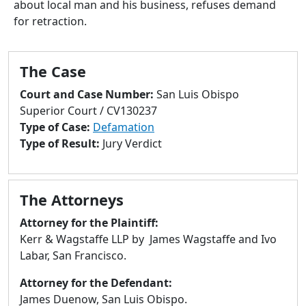
about local man and his business, refuses demand
to
for retraction.
go
to
selected
The Case
search
result.
Court and Case Number:
San Luis Obispo
Touch
Superior Court / CV130237
devices
Type of Case:
Defamation
users
Type of Result:
Jury Verdict
can
use
touch
The Attorneys
and
swipe
Attorney for the Plaintiff:
gestures.
Kerr & Wagstaffe LLP by James Wagstaffe and Ivo
Labar, San Francisco.
Attorney for the Defendant:
James Duenow, San Luis Obispo.