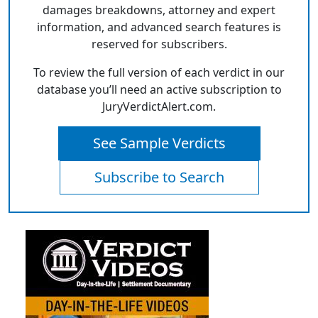
damages breakdowns, attorney and expert
information, and advanced search features is
reserved for subscribers.
To review the full version of each verdict in our
database you’ll need an active subscription to
JuryVerdictAlert.com.
See Sample Verdicts
Subscribe to Search