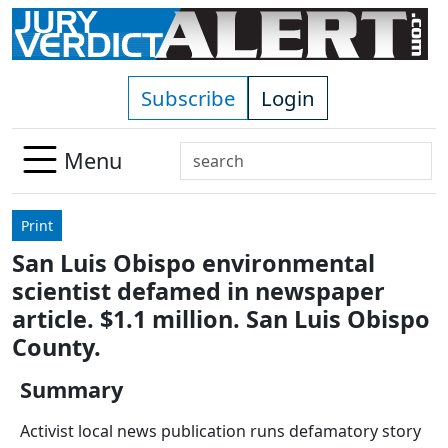
Skip to main content
Subscribe
Login
Search
Menu
Use
up
Print
and
San Luis Obispo environmental
down
scientist defamed in newspaper
arrows
to
article. $1.1 million. San Luis Obispo
select
County.
available
result.
Summary
Press
Activist local news publication runs defamatory story
enter