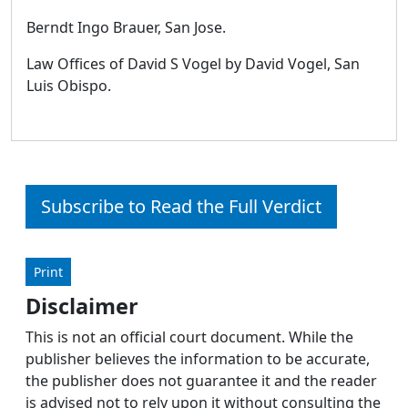
Berndt Ingo Brauer, San Jose.
Law Offices of David S Vogel by David Vogel, San
Luis Obispo.
Subscribe to Read the Full Verdict
Print
Disclaimer
This is not an official court document. While the
publisher believes the information to be accurate,
the publisher does not guarantee it and the reader
is advised not to rely upon it without consulting the