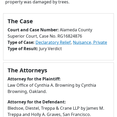
property was damaged by trees.
to
go
to
The Case
selected
search
Court and Case Number:
Alameda County
result.
Superior Court, Case No. RG16824876
Touch
Type of Case:
Declaratory Relief
,
Nuisance, Private
devices
Type of Result:
Jury Verdict
users
can
use
The Attorneys
touch
and
Attorney for the Plaintiff:
swipe
Law Office of Cynthia A. Browning by Cynthia
gestures.
Browning, Oakland.
Attorney for the Defendant:
Bledsoe, Diestel, Treppa & Crane LLP by James M.
Treppa and Holly A. Graves, San Francisco.