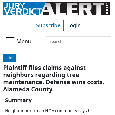
Skip to main content
Subscribe
Login
Search
Menu
Use
up
Print
and
Plaintiff files claims against
down
neighbors regarding tree
arrows
to
maintenance. Defense wins costs.
select
Alameda County.
available
result.
Summary
Press
Neighbor next to an HOA community says his
enter