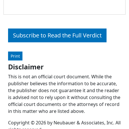
Subscribe to Read the Full Verdict
Print
Disclaimer
This is not an official court document. While the
publisher believes the information to be accurate,
the publisher does not guarantee it and the reader
is advised not to rely upon it without consulting the
official court documents or the attorneys of record
in this matter who are listed above.
Copyright © 2026 by Neubauer & Associates, Inc. All