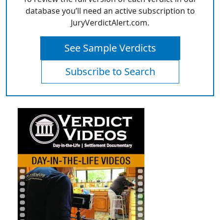
database you’ll need an active subscription to
JuryVerdictAlert.com.
See Sample Verdicts
Subscribe to Search