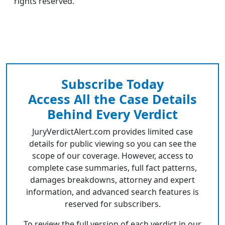
rights reserved.
Subscribe Today
Access All the Case Details
Behind Every Verdict
JuryVerdictAlert.com provides limited case
details for public viewing so you can see the
scope of our coverage. However, access to
complete case summaries, full fact patterns,
damages breakdowns, attorney and expert
information, and advanced search features is
reserved for subscribers.
To review the full version of each verdict in our