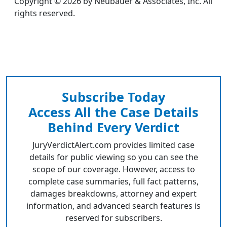
Copyright © 2026 by Neubauer & Associates, Inc. All
rights reserved.
Subscribe Today
Access All the Case Details
Behind Every Verdict
JuryVerdictAlert.com provides limited case
details for public viewing so you can see the
scope of our coverage. However, access to
complete case summaries, full fact patterns,
damages breakdowns, attorney and expert
information, and advanced search features is
reserved for subscribers.