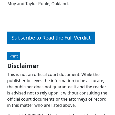
Moy and Taylor Pohle, Oakland.
Subscribe to Read the Full Verdict
Print
Disclaimer
This is not an official court document. While the
publisher believes the information to be accurate,
the publisher does not guarantee it and the reader
is advised not to rely upon it without consulting the
official court documents or the attorneys of record
in this matter who are listed above.