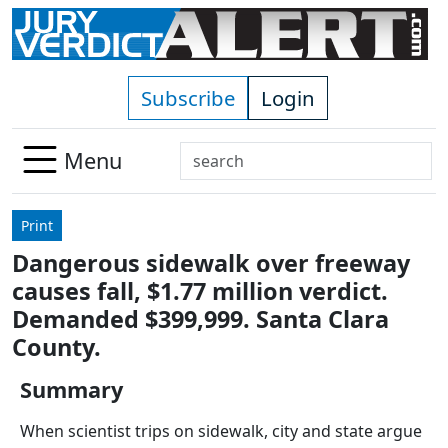
Skip to main content
Subscribe
Login
Search
Menu
Use
up
Print
and
Dangerous sidewalk over freeway
down
causes fall, $1.77 million verdict.
arrows
to
Demanded $399,999. Santa Clara
select
County.
available
result.
Summary
Press
When scientist trips on sidewalk, city and state argue
enter