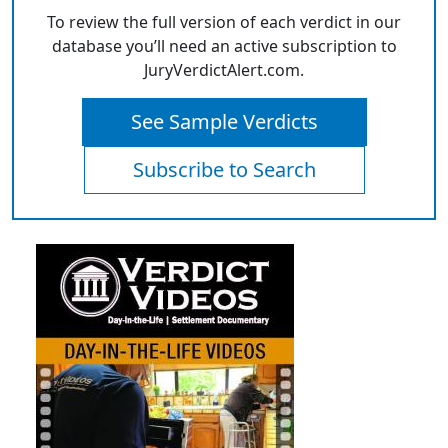
To review the full version of each verdict in our
database you’ll need an active subscription to
JuryVerdictAlert.com.
See Sample Verdicts
Subscribe to Search