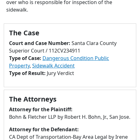
over who is responsible for inspection of the
to
sidewalk.
go
to
selected
The Case
search
result.
Court and Case Number:
Santa Clara County
Touch
Superior Court / 112CV234911
devices
Type of Case:
Dangerous Condition Public
users
Property
,
Sidewalk Accident
can
Type of Result:
Jury Verdict
use
touch
and
The Attorneys
swipe
gestures.
Attorney for the Plaintiff:
Bohn & Fletcher LLP by Robert H. Bohn, Jr., San Jose.
Attorney for the Defendant:
CA Dept of Transportation-Bay Area Legal by Irene