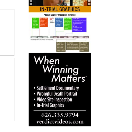
to
go
to
selected
search
result.
Touch
devices
users
can
use
touch
and
swipe
gestures.