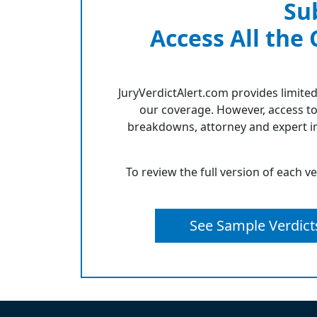
Su
Access All the
JuryVerdictAlert.com provides limited
our coverage. However, access to
breakdowns, attorney and expert in
To review the full version of each v
See Sample Verdict