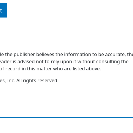
t
ile the publisher believes the information to be accurate, th
ader is advised not to rely upon it without consulting the
of record in this matter who are listed above.
, Inc. All rights reserved.