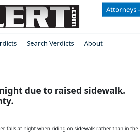
Attorneys 
rdicts
Search Verdicts
About
 night due to raised sidewalk.
ty.
r falls at night when riding on sidewalk rather than in the