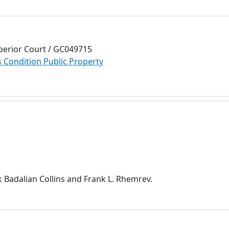
perior Court / GC049715
Condition Public Property
 Badalian Collins and Frank L. Rhemrev.