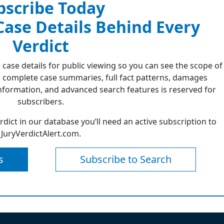
bscribe Today
 Case Details Behind Every
Verdict
 case details for public viewing so you can see the scope of
 complete case summaries, full fact patterns, damages
formation, and advanced search features is reserved for
subscribers.
erdict in our database you’ll need an active subscription to
JuryVerdictAlert.com.
s
Subscribe to Search