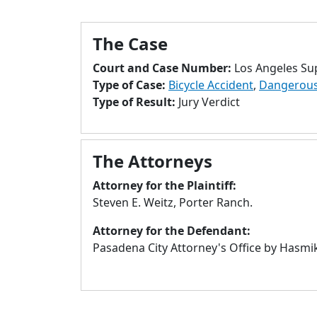
The Case
Court and Case Number:
Los Angeles Su
Type of Case:
Bicycle Accident
,
Dangerous 
Type of Result:
Jury Verdict
The Attorneys
Attorney for the Plaintiff:
Steven E. Weitz, Porter Ranch.
Attorney for the Defendant:
Pasadena City Attorney's Office by Hasmik