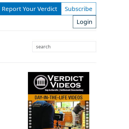
- Report Your Verdict
Subscribe
Login
Search
Use
up
and
down
arrows
to
select
available
result.
Press
enter