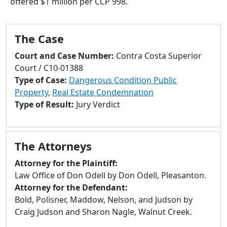
offered $1 million per CCP 998.
to
go
to
The Case
selected
search
Court and Case Number:
Contra Costa Superior
result.
Court / C10-01388
Touch
Type of Case:
Dangerous Condition Public
devices
Property
,
Real Estate Condemnation
users
Type of Result:
Jury Verdict
can
use
touch
The Attorneys
and
swipe
Attorney for the Plaintiff:
gestures.
Law Office of Don Odell by Don Odell, Pleasanton.
Attorney for the Defendant:
Bold, Polisner, Maddow, Nelson, and Judson by
Craig Judson and Sharon Nagle, Walnut Creek.