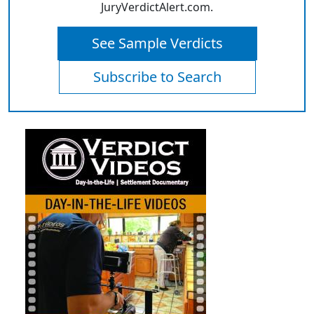
JuryVerdictAlert.com.
See Sample Verdicts
Subscribe to Search