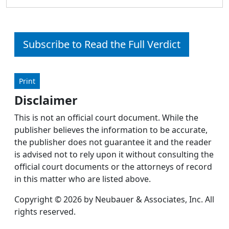
Subscribe to Read the Full Verdict
Print
Disclaimer
This is not an official court document. While the
publisher believes the information to be accurate,
the publisher does not guarantee it and the reader
is advised not to rely upon it without consulting the
official court documents or the attorneys of record
in this matter who are listed above.
Copyright © 2026 by Neubauer & Associates, Inc. All
rights reserved.