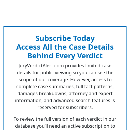
Subscribe Today
Access All the Case Details
Behind Every Verdict
JuryVerdictAlert.com provides limited case
details for public viewing so you can see the
scope of our coverage. However, access to
complete case summaries, full fact patterns,
damages breakdowns, attorney and expert
information, and advanced search features is
reserved for subscribers.
To review the full version of each verdict in our
database you’ll need an active subscription to