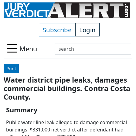
Skip to main content
Subscribe
Login
Search
Menu
Use
up
Print
and
Water district pipe leaks, damages
down
commercial buildings. Contra Costa
arrows
to
County.
select
Summary
available
result.
Public water line leak alleged to damage commercial
Press
buildings. $331,000 net verdict after defendant had
enter