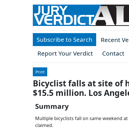
Skip to main content
Subscribe to Search
Recent Ve
Report Your Verdict
Contact
Print
Bicyclist falls at site 
$15.5 million. Los Angel
Summary
Multiple bicyclists fall on same weekend a
claimed.