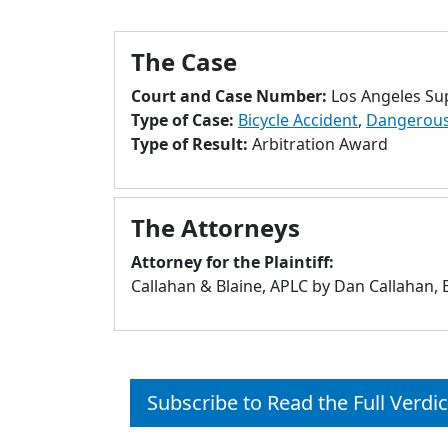
The Case
Court and Case Number:
Los Angeles Su
Type of Case:
Bicycle Accident
,
Dangerous 
Type of Result:
Arbitration Award
The Attorneys
Attorney for the Plaintiff:
Callahan & Blaine, APLC by Dan Callahan,
Subscribe to Read the Full Verdic