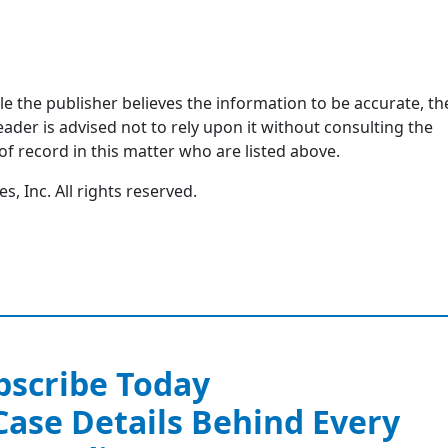
ile the publisher believes the information to be accurate, th
ader is advised not to rely upon it without consulting the
of record in this matter who are listed above.
, Inc. All rights reserved.
bscribe Today
 Case Details Behind Every