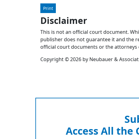
Print
Disclaimer
This is not an official court document. Wh
publisher does not guarantee it and the re
official court documents or the attorneys 
Copyright © 2026 by Neubauer & Associates
Su
Access All the