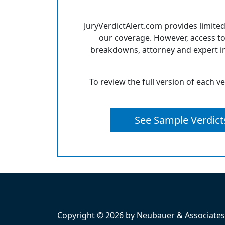
JuryVerdictAlert.com provides limited
our coverage. However, access to
breakdowns, attorney and expert in
To review the full version of each v
See Sample Verdict
Copyright © 2026 by Neubauer & Associates, 