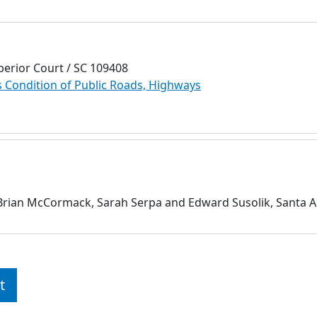
perior Court / SC 109408
Condition of Public Roads, Highways
 Brian McCormack, Sarah Serpa and Edward Susolik, Santa A
t