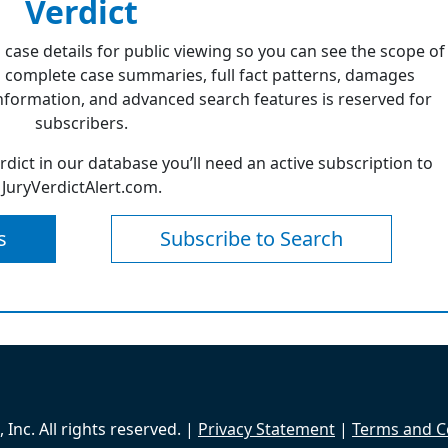
Verdict
 case details for public viewing so you can see the scope of
 complete case summaries, full fact patterns, damages
formation, and advanced search features is reserved for
subscribers.
erdict in our database you’ll need an active subscription to
JuryVerdictAlert.com.
s
Subscribe to Search
Inc. All rights reserved. |
Privacy Statement
|
Terms and C