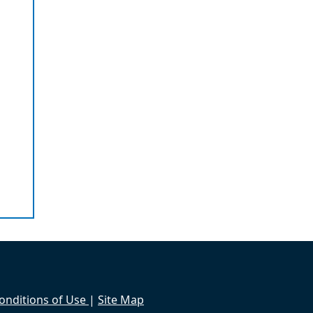
onditions of Use
|
Site Map