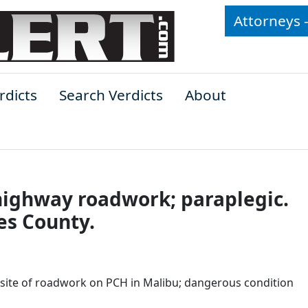
Attorneys 
rdicts
Search Verdicts
About
of highway roadwork; paraplegic.
es County.
t site of roadwork on PCH in Malibu; dangerous condition