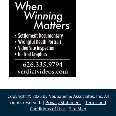
Copyright © 2026 by Neubauer & Associates, Inc. All
rights reserved. |
Privacy Statement
|
Terms and
Conditions of Use
|
Site Map