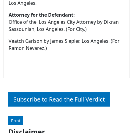
Los Angeles.
Attorney for the Defendant:
Office of the Los Angeles City Attorney by Dikran
Sassounian, Los Angeles. (For City.)
Veatch Carlson by James Siepler, Los Angeles. (For
Ramon Nevarez.)
Subscribe to Read the Full Verdict
Print
Disclaimer