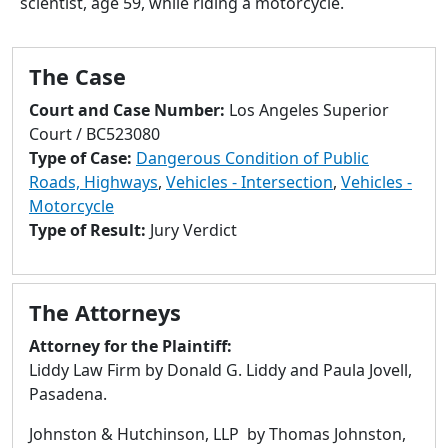
scientist, age 59, while riding a motorcycle.
to
go
to
The Case
selected
search
Court and Case Number:
Los Angeles Superior
result.
Court / BC523080
Touch
Type of Case:
Dangerous Condition of Public
devices
Roads, Highways
,
Vehicles - Intersection
,
Vehicles -
users
Motorcycle
can
Type of Result:
Jury Verdict
use
touch
and
The Attorneys
swipe
gestures.
Attorney for the Plaintiff:
Liddy Law Firm by Donald G. Liddy and Paula Jovell,
Pasadena.
Johnston & Hutchinson, LLP by Thomas Johnston,