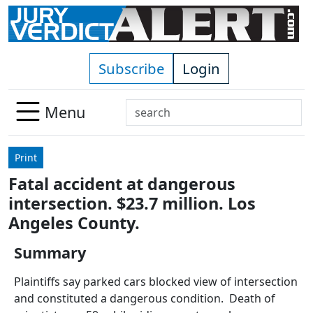
Skip to main content
Subscribe
Login
Search
Menu
Use
up
Print
and
Fatal accident at dangerous
down
intersection. $23.7 million. Los
arrows
to
Angeles County.
select
Summary
available
result.
Plaintiffs say parked cars blocked view of intersection
Press
and constituted a dangerous condition. Death of
enter