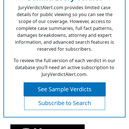
JuryVerdictAlert.com provides limited case
details for public viewing so you can see the
scope of our coverage. However, access to
complete case summaries, full fact patterns,
damages breakdowns, attorney and expert
information, and advanced search features is
reserved for subscribers.
To review the full version of each verdict in our
database you’ll need an active subscription to
JuryVerdictAlert.com.
See Sample Verdicts
Subscribe to Search