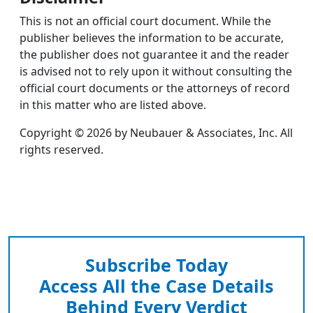
This is not an official court document. While the
publisher believes the information to be accurate,
the publisher does not guarantee it and the reader
is advised not to rely upon it without consulting the
official court documents or the attorneys of record
in this matter who are listed above.
Copyright © 2026 by Neubauer & Associates, Inc. All
rights reserved.
Subscribe Today
Access All the Case Details
Behind Every Verdict