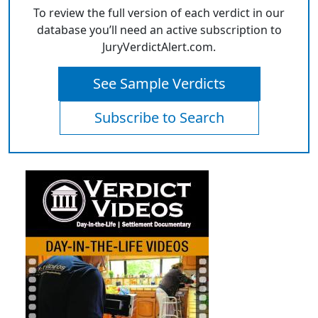
To review the full version of each verdict in our
database you’ll need an active subscription to
JuryVerdictAlert.com.
See Sample Verdicts
Subscribe to Search