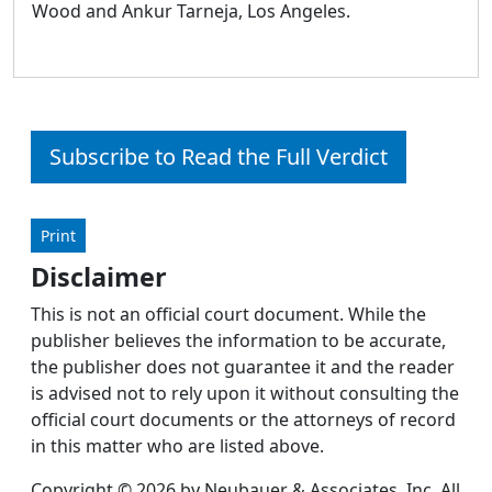
Wood and Ankur Tarneja, Los Angeles.
Subscribe to Read the Full Verdict
Print
Disclaimer
This is not an official court document. While the
publisher believes the information to be accurate,
the publisher does not guarantee it and the reader
is advised not to rely upon it without consulting the
official court documents or the attorneys of record
in this matter who are listed above.
Copyright © 2026 by Neubauer & Associates, Inc. All