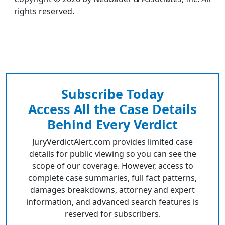
rights reserved.
Subscribe Today
Access All the Case Details
Behind Every Verdict
JuryVerdictAlert.com provides limited case
details for public viewing so you can see the
scope of our coverage. However, access to
complete case summaries, full fact patterns,
damages breakdowns, attorney and expert
information, and advanced search features is
reserved for subscribers.