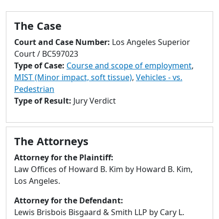
to
go
The Case
to
selected
Court and Case Number:
Los Angeles Superior
search
Court / BC597023
result.
Type of Case:
Course and scope of employment
,
Touch
MIST (Minor impact, soft tissue)
,
Vehicles - vs.
devices
Pedestrian
users
Type of Result:
Jury Verdict
can
use
touch
The Attorneys
and
swipe
Attorney for the Plaintiff:
gestures.
Law Offices of Howard B. Kim by Howard B. Kim,
Los Angeles.
Attorney for the Defendant:
Lewis Brisbois Bisgaard & Smith LLP by Cary L.