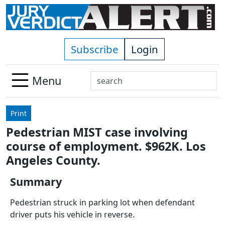
Skip to main content
Subscribe
Login
Search
Menu
Use
up
Print
and
Pedestrian MIST case involving
down
course of employment. $962K. Los
arrows
to
Angeles County.
select
Summary
available
result.
Pedestrian struck in parking lot when defendant
Press
driver puts his vehicle in reverse.
enter