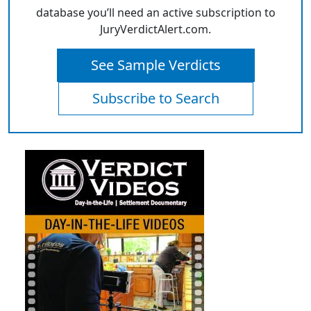
database you’ll need an active subscription to
JuryVerdictAlert.com.
See Sample Verdicts
Subscribe to Search