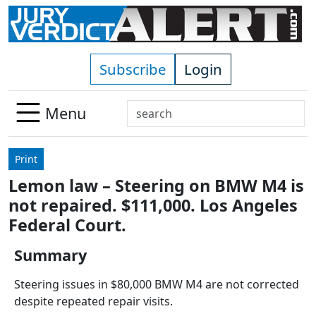
Skip to main content
Subscribe
Login
Search
Menu
Use
up
Print
and
Lemon law – Steering on BMW M4 is
down
not repaired. $111,000. Los Angeles
arrows
to
Federal Court.
select
Summary
available
result.
Steering issues in $80,000 BMW M4 are not corrected
Press
despite repeated repair visits.
enter