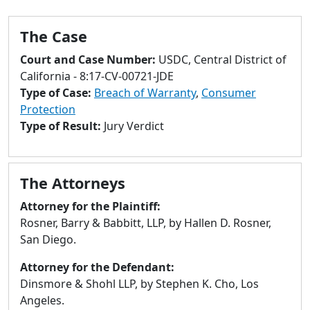
to
go
The Case
to
selected
Court and Case Number:
USDC, Central District of
search
California - 8:17-CV-00721-JDE
result.
Type of Case:
Breach of Warranty
,
Consumer
Touch
Protection
devices
Type of Result:
Jury Verdict
users
can
use
The Attorneys
touch
and
Attorney for the Plaintiff:
swipe
Rosner, Barry & Babbitt, LLP, by Hallen D. Rosner,
gestures.
San Diego.
Attorney for the Defendant:
Dinsmore & Shohl LLP, by Stephen K. Cho, Los
Angeles.