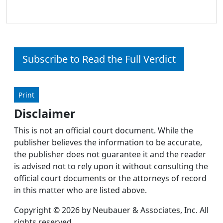
Subscribe to Read the Full Verdict
Print
Disclaimer
This is not an official court document. While the
publisher believes the information to be accurate,
the publisher does not guarantee it and the reader
is advised not to rely upon it without consulting the
official court documents or the attorneys of record
in this matter who are listed above.
Copyright © 2026 by Neubauer & Associates, Inc. All
rights reserved.