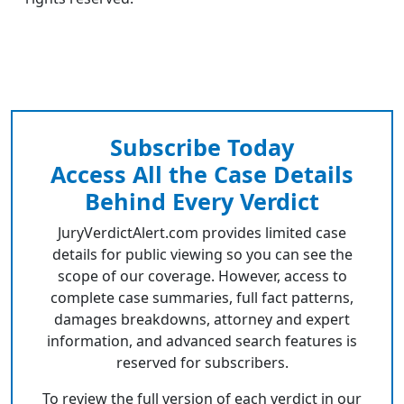
Subscribe Today
Access All the Case Details
Behind Every Verdict
JuryVerdictAlert.com provides limited case
details for public viewing so you can see the
scope of our coverage. However, access to
complete case summaries, full fact patterns,
damages breakdowns, attorney and expert
information, and advanced search features is
reserved for subscribers.
To review the full version of each verdict in our