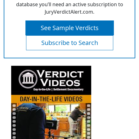
database you’ll need an active subscription to
JuryVerdictAlert.com.
See Sample Verdicts
Subscribe to Search