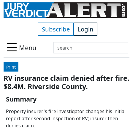
Skip to main content
Subscribe
Login
Search
Menu
Use
up
Print
and
RV insurance claim denied after fire.
down
$8.4M. Riverside County.
arrows
to
Summary
select
available
Property insurer's fire investigator changes his initial
result.
report after second inspection of RV; insurer then
Press
denies claim.
enter