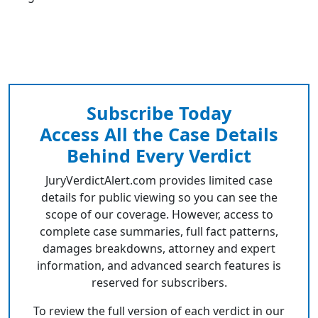
Subscribe Today
Access All the Case Details
Behind Every Verdict
JuryVerdictAlert.com provides limited case
details for public viewing so you can see the
scope of our coverage. However, access to
complete case summaries, full fact patterns,
damages breakdowns, attorney and expert
information, and advanced search features is
reserved for subscribers.
To review the full version of each verdict in our