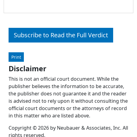
Subscribe to Read the Full Verdict
Print
Disclaimer
This is not an official court document. While the
publisher believes the information to be accurate,
the publisher does not guarantee it and the reader
is advised not to rely upon it without consulting the
official court documents or the attorneys of record
in this matter who are listed above.
Copyright © 2026 by Neubauer & Associates, Inc. All
rights reserved.