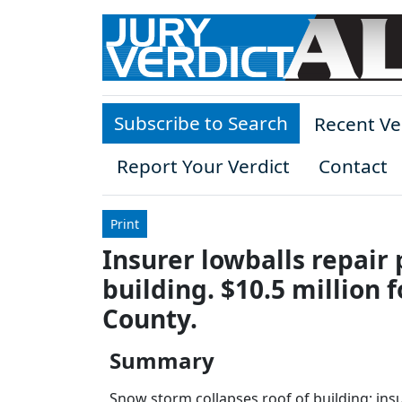
Skip to main content
Subscribe to Search
Recent Ve
Report Your Verdict
Contact
Print
Insurer lowballs repai
building. $10.5 million f
County.
Summary
Snow storm collapses roof of building; insu