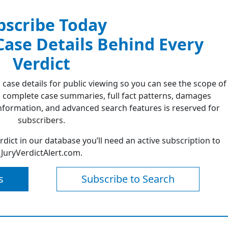
bscribe Today
 Case Details Behind Every
Verdict
 case details for public viewing so you can see the scope of
 complete case summaries, full fact patterns, damages
formation, and advanced search features is reserved for
subscribers.
erdict in our database you’ll need an active subscription to
JuryVerdictAlert.com.
s
Subscribe to Search