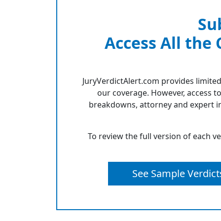
Su
Access All the
JuryVerdictAlert.com provides limited
our coverage. However, access to
breakdowns, attorney and expert in
To review the full version of each v
See Sample Verdict