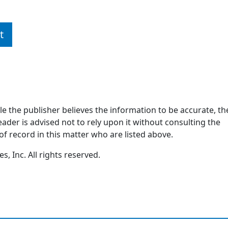
t
ile the publisher believes the information to be accurate, th
ader is advised not to rely upon it without consulting the
of record in this matter who are listed above.
, Inc. All rights reserved.