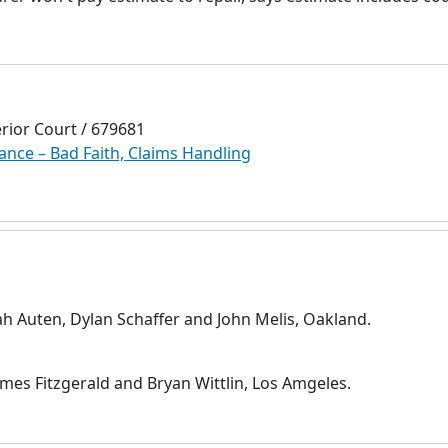
rior Court / 679681
ance – Bad Faith, Claims Handling
ah Auten, Dylan Schaffer and John Melis, Oakland.
mes Fitzgerald and Bryan Wittlin, Los Amgeles.