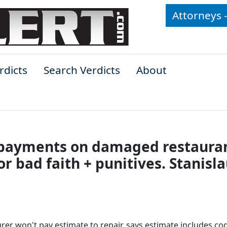
Attorneys 
rdicts
Search Verdicts
About
r payments on damaged restaura
or bad faith + punitives. Stanisl
rer won't pay estimate to repair, says estimate includes co