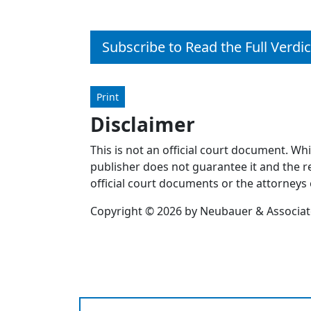
Subscribe to Read the Full Verdic
Print
Disclaimer
This is not an official court document. Wh
publisher does not guarantee it and the re
official court documents or the attorneys 
Copyright © 2026 by Neubauer & Associates