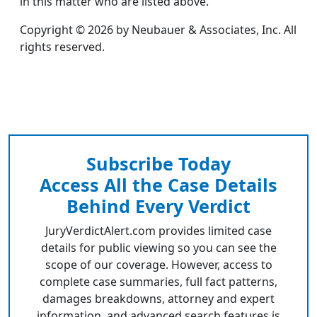
in this matter who are listed above.
Copyright © 2026 by Neubauer & Associates, Inc. All
rights reserved.
Subscribe Today
Access All the Case Details
Behind Every Verdict
JuryVerdictAlert.com provides limited case
details for public viewing so you can see the
scope of our coverage. However, access to
complete case summaries, full fact patterns,
damages breakdowns, attorney and expert
information, and advanced search features is