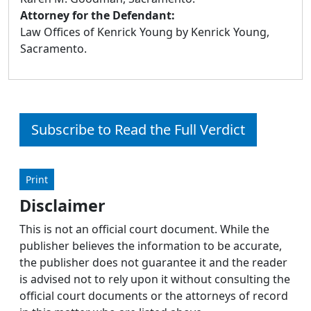
Attorney for the Defendant:
Law Offices of Kenrick Young by Kenrick Young,
Sacramento.
Subscribe to Read the Full Verdict
Print
Disclaimer
This is not an official court document. While the
publisher believes the information to be accurate,
the publisher does not guarantee it and the reader
is advised not to rely upon it without consulting the
official court documents or the attorneys of record