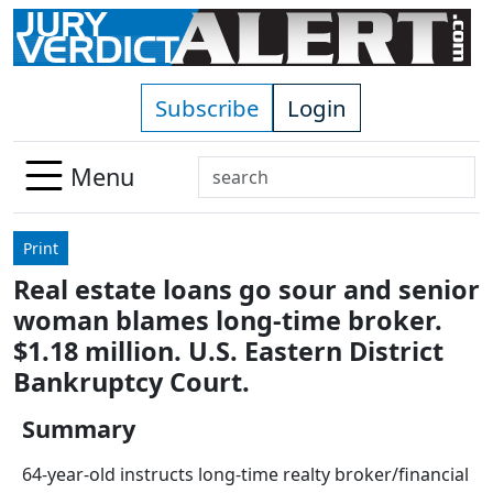
Skip to main content
Subscribe
Login
Search
Menu
Use
up
Print
and
Real estate loans go sour and senior
down
woman blames long-time broker.
arrows
to
$1.18 million. U.S. Eastern District
select
Bankruptcy Court.
available
result.
Summary
Press
64-year-old instructs long-time realty broker/financial
enter