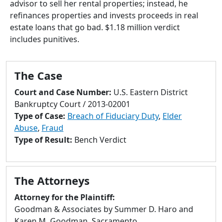
advisor to sell her rental properties; instead, he
to
refinances properties and invests proceeds in real
go
estate loans that go bad. $1.18 million verdict
to
includes punitives.
selected
search
result.
The Case
Touch
devices
Court and Case Number:
U.S. Eastern District
users
Bankruptcy Court / 2013-02001
can
Type of Case:
Breach of Fiduciary Duty
,
Elder
use
Abuse
,
Fraud
touch
Type of Result:
Bench Verdict
and
swipe
gestures.
The Attorneys
Attorney for the Plaintiff:
Goodman & Associates by Summer D. Haro and
Karen M. Goodman, Sacramento.