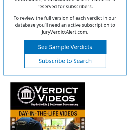
reserved for subscribers.
To review the full version of each verdict in our
database you’ll need an active subscription to
JuryVerdictAlert.com.
See Sample Verdicts
Subscribe to Search