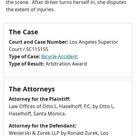
the scene. After driver turns herself in, she disputes
to
the extent of injuries.
go
to
selected
The Case
search
result.
Court and Case Number:
Los Angeles Superior
Touch
Court / SC115155
devices
Type of Case:
Bicycle Accident
users
Type of Result:
Arbitration Award
can
use
touch
The Attorneys
and
swipe
Attorney for the Plaintiff:
gestures.
Law Offices of Otto L. Haselhoff, P.C. by Otto L.
Haselhoff, Santa Monica.
Attorney for the Defendant:
Wesierski & Zurek LLP by Ronald Zurek, Los