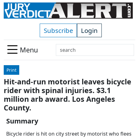
Skip to main content
Subscribe
Login
Search
Menu
Use
up
Print
and
Hit-and-run motorist leaves bicycle
down
rider with spinal injuries. $3.1
arrows
to
million arb award. Los Angeles
select
County.
available
result.
Summary
Press
Bicycle rider is hit on city street by motorist who flees
enter