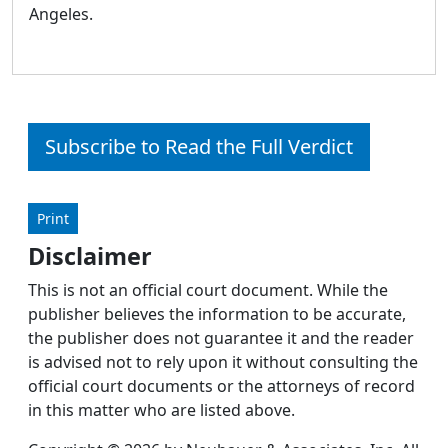
Angeles.
Subscribe to Read the Full Verdict
Print
Disclaimer
This is not an official court document. While the
publisher believes the information to be accurate,
the publisher does not guarantee it and the reader
is advised not to rely upon it without consulting the
official court documents or the attorneys of record
in this matter who are listed above.