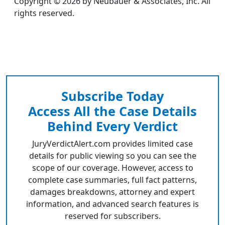
Copyright © 2026 by Neubauer & Associates, Inc. All
rights reserved.
Subscribe Today
Access All the Case Details
Behind Every Verdict
JuryVerdictAlert.com provides limited case
details for public viewing so you can see the
scope of our coverage. However, access to
complete case summaries, full fact patterns,
damages breakdowns, attorney and expert
information, and advanced search features is
reserved for subscribers.