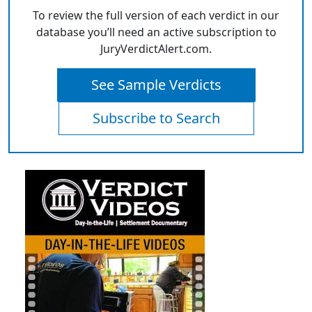
To review the full version of each verdict in our
database you’ll need an active subscription to
JuryVerdictAlert.com.
See Sample Verdicts
Subscribe to Search