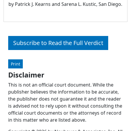
by Patrick J. Kearns and Sarena L. Kustic, San Diego.
Subscribe to Read the Full Verdict
Print
Disclaimer
This is not an official court document. While the
publisher believes the information to be accurate,
the publisher does not guarantee it and the reader
is advised not to rely upon it without consulting the
official court documents or the attorneys of record
in this matter who are listed above.