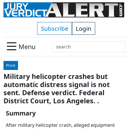
Skip to main content
Subscribe
Login
Search
Menu
Use
up
Print
and
Military helicopter crashes but
down
automatic distress signal is not
arrows
to
sent. Defense verdict. Federal
select
District Court, Los Angeles. .
available
result.
Summary
Press
After military helicopter crash, alleged equipment
enter