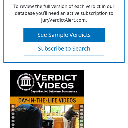
To review the full version of each verdict in our
database you’ll need an active subscription to
JuryVerdictAlert.com.
See Sample Verdicts
Subscribe to Search