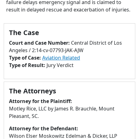
failure delays emergency signal and is claimed to
to
result in delayed rescue and exacerbation of injuries.
go
to
selected
The Case
search
result.
Court and Case Number:
Central District of Los
Touch
Angeles / 2:14-cv-07793-JAK-AJW
devices
Type of Case:
Aviation Related
users
Type of Result:
Jury Verdict
can
use
touch
The Attorneys
and
swipe
Attorney for the Plaintiff:
gestures.
Motley Rice, LLC by James R. Brauchle, Mount
Pleasant, SC.
Attorney for the Defendant:
Wilson Elser Moskowitz Edelman & Dicker, LLP