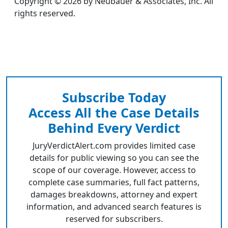
Copyright © 2026 by Neubauer & Associates, Inc. All
rights reserved.
Subscribe Today
Access All the Case Details
Behind Every Verdict
JuryVerdictAlert.com provides limited case
details for public viewing so you can see the
scope of our coverage. However, access to
complete case summaries, full fact patterns,
damages breakdowns, attorney and expert
information, and advanced search features is
reserved for subscribers.