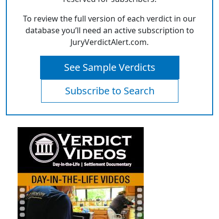
To review the full version of each verdict in our
database you’ll need an active subscription to
JuryVerdictAlert.com.
See Sample Verdicts
Subscribe to Search