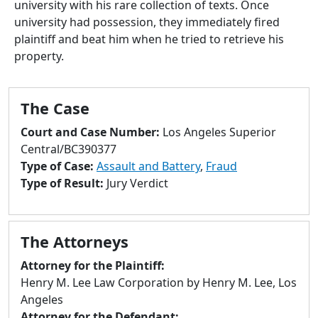
university with his rare collection of texts. Once
to
university had possession, they immediately fired
go
plaintiff and beat him when he tried to retrieve his
to
property.
selected
search
result.
The Case
Touch
devices
Court and Case Number:
Los Angeles Superior
users
Central/BC390377
can
Type of Case:
Assault and Battery
,
Fraud
use
Type of Result:
Jury Verdict
touch
and
swipe
The Attorneys
gestures.
Attorney for the Plaintiff:
Henry M. Lee Law Corporation by Henry M. Lee, Los
Angeles
Attorney for the Defendant: