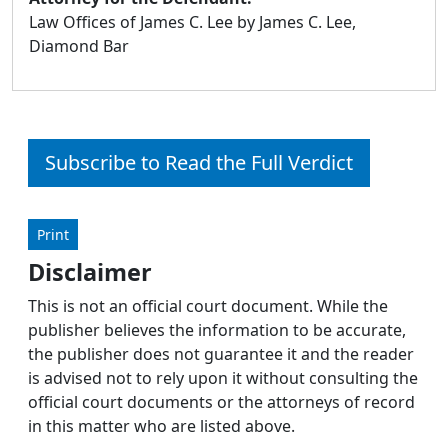
Law Offices of James C. Lee by James C. Lee,
Diamond Bar
Subscribe to Read the Full Verdict
Print
Disclaimer
This is not an official court document. While the
publisher believes the information to be accurate,
the publisher does not guarantee it and the reader
is advised not to rely upon it without consulting the
official court documents or the attorneys of record
in this matter who are listed above.