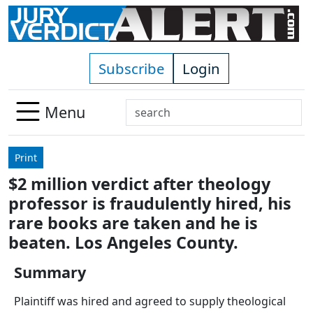
Skip to main content
Subscribe
Login
Search
Menu
Use
up
Print
and
$2 million verdict after theology
down
professor is fraudulently hired, his
arrows
to
rare books are taken and he is
select
beaten. Los Angeles County.
available
result.
Summary
Press
Plaintiff was hired and agreed to supply theological
enter