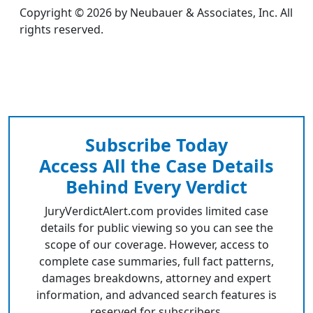
Copyright © 2026 by Neubauer & Associates, Inc. All
rights reserved.
Subscribe Today
Access All the Case Details
Behind Every Verdict
JuryVerdictAlert.com provides limited case
details for public viewing so you can see the
scope of our coverage. However, access to
complete case summaries, full fact patterns,
damages breakdowns, attorney and expert
information, and advanced search features is
reserved for subscribers.