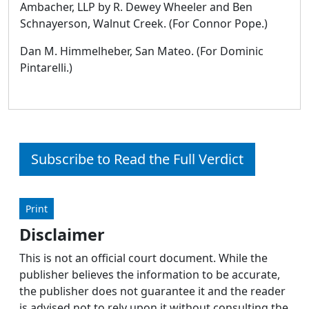
Ambacher, LLP by R. Dewey Wheeler and Ben
Schnayerson, Walnut Creek. (For Connor Pope.)
Dan M. Himmelheber, San Mateo. (For Dominic
Pintarelli.)
Subscribe to Read the Full Verdict
Print
Disclaimer
This is not an official court document. While the
publisher believes the information to be accurate,
the publisher does not guarantee it and the reader
is advised not to rely upon it without consulting the