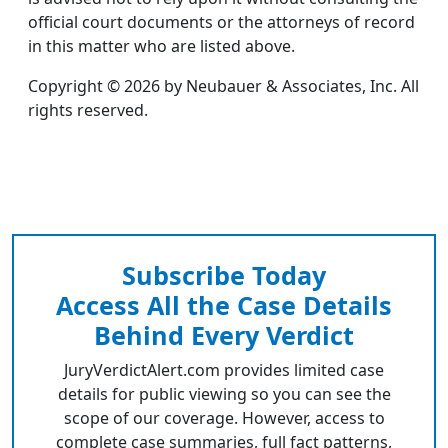
official court documents or the attorneys of record
in this matter who are listed above.
Copyright © 2026 by Neubauer & Associates, Inc. All
rights reserved.
Subscribe Today
Access All the Case Details
Behind Every Verdict
JuryVerdictAlert.com provides limited case
details for public viewing so you can see the
scope of our coverage. However, access to
complete case summaries, full fact patterns,