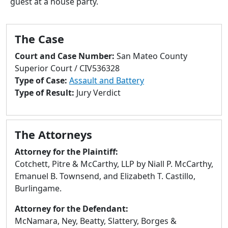
guest at a house party.
to
go
to
The Case
selected
search
Court and Case Number:
San Mateo County
result.
Superior Court / CIV536328
Touch
Type of Case:
Assault and Battery
devices
Type of Result:
Jury Verdict
users
can
use
The Attorneys
touch
and
Attorney for the Plaintiff:
swipe
Cotchett, Pitre & McCarthy, LLP by Niall P. McCarthy,
gestures.
Emanuel B. Townsend, and Elizabeth T. Castillo,
Burlingame.
Attorney for the Defendant:
McNamara, Ney, Beatty, Slattery, Borges &