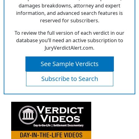
damages breakdowns, attorney and expert
information, and advanced search features is
reserved for subscribers.
To review the full version of each verdict in our
database you’ll need an active subscription to
JuryVerdictAlert.com.
See Sample Verdicts
Subscribe to Search