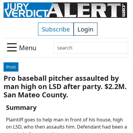
Skip to main content
Subscribe
Login
Search
Menu
Use
up
Print
and
Pro baseball pitcher assaulted by
down
man high on LSD after party. $2.2M.
arrows
to
San Mateo County.
select
Summary
available
result.
Plaintiff goes to help man in front of his house, high
Press
on LSD, who then assaults him. Defendant had been a
enter