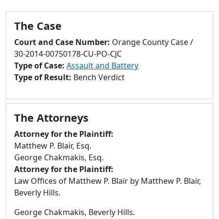
to
go
The Case
to
selected
Court and Case Number:
Orange County Case /
search
30-2014-00750178-CU-PO-CJC
result.
Type of Case:
Assault and Battery
Touch
Type of Result:
Bench Verdict
devices
users
can
The Attorneys
use
touch
Attorney for the Plaintiff:
and
Matthew P. Blair, Esq.
swipe
George Chakmakis, Esq.
gestures.
Attorney for the Plaintiff:
Law Offices of Matthew P. Blair by Matthew P. Blair,
Beverly Hills.
George Chakmakis, Beverly Hills.