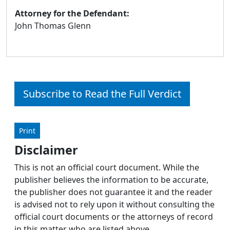
Attorney for the Defendant:
John Thomas Glenn
Subscribe to Read the Full Verdict
Print
Disclaimer
This is not an official court document. While the
publisher believes the information to be accurate,
the publisher does not guarantee it and the reader
is advised not to rely upon it without consulting the
official court documents or the attorneys of record
in this matter who are listed above.