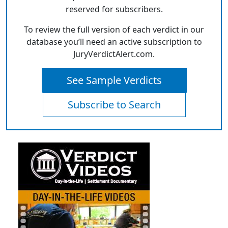
reserved for subscribers.
To review the full version of each verdict in our
database you’ll need an active subscription to
JuryVerdictAlert.com.
See Sample Verdicts
Subscribe to Search