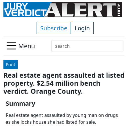
Skip to main content
Subscribe
Login
Search
Menu
Use
up
Print
and
Real estate agent assaulted at listed
down
property. $2.54 million bench
arrows
to
verdict. Orange County.
select
Summary
available
result.
Real estate agent assaulted by young man on drugs
Press
as she locks house she had listed for sale.
enter