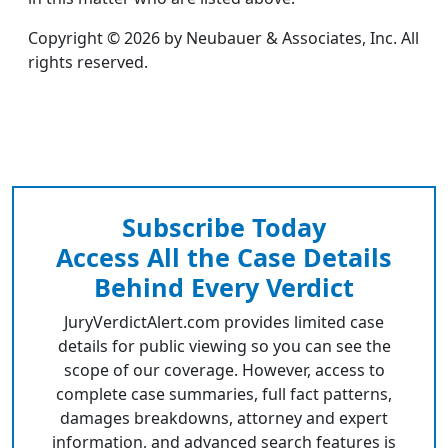
Copyright © 2026 by Neubauer & Associates, Inc. All
rights reserved.
Subscribe Today
Access All the Case Details
Behind Every Verdict
JuryVerdictAlert.com provides limited case
details for public viewing so you can see the
scope of our coverage. However, access to
complete case summaries, full fact patterns,
damages breakdowns, attorney and expert
information, and advanced search features is