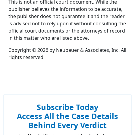
This is not an official court document. While the
publisher believes the information to be accurate,
the publisher does not guarantee it and the reader
is advised not to rely upon it without consulting the
official court documents or the attorneys of record
in this matter who are listed above.
Copyright © 2026 by Neubauer & Associates, Inc. All
rights reserved.
Subscribe Today
Access All the Case Details
Behind Every Verdict