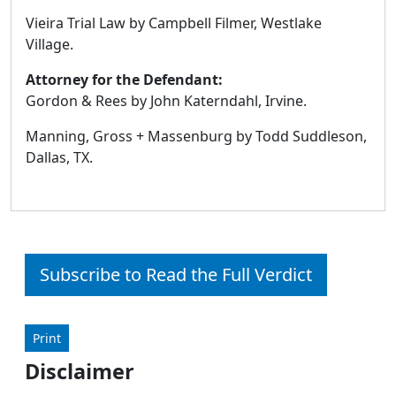
Vieira Trial Law by Campbell Filmer, Westlake
Village.
Attorney for the Defendant:
Gordon & Rees by John Katerndahl, Irvine.
Manning, Gross + Massenburg by Todd Suddleson,
Dallas, TX.
Subscribe to Read the Full Verdict
Print
Disclaimer