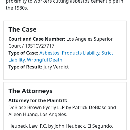
proximity to workers cutting asbestos cement pipe in
to
the 1980s.
go
to
selected
The Case
search
result.
Court and Case Number:
Los Angeles Superior
Touch
Court / 19STCV27717
devices
Type of Case:
Asbestos
,
Products Liability
,
Strict
users
Liability
,
Wrongful Death
can
Type of Result:
Jury Verdict
use
touch
and
The Attorneys
swipe
gestures.
Attorney for the Plaintiff:
DeBlase Brown Eyerly LLP by Patrick DeBlase and
Aileen Huang, Los Angeles.
Heubeck Law, P.C. by John Heubeck, El Segundo.