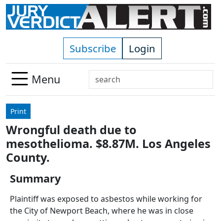
Skip to main content
Subscribe
Login
Search
Menu
Use
up
Print
and
Wrongful death due to
down
mesothelioma. $8.87M. Los Angeles
arrows
to
County.
select
Summary
available
result.
Plaintiff was exposed to asbestos while working for
Press
the City of Newport Beach, where he was in close
enter