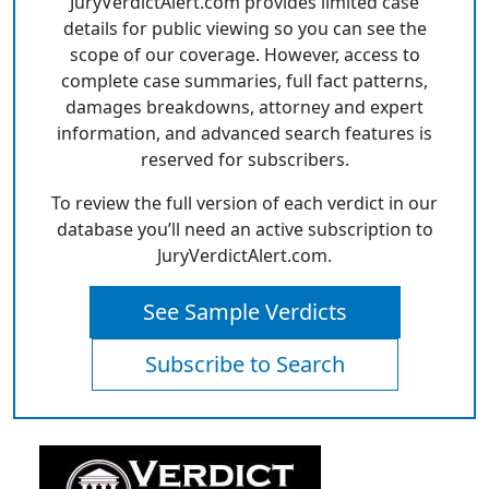
JuryVerdictAlert.com provides limited case
details for public viewing so you can see the
scope of our coverage. However, access to
complete case summaries, full fact patterns,
damages breakdowns, attorney and expert
information, and advanced search features is
reserved for subscribers.
To review the full version of each verdict in our
database you’ll need an active subscription to
JuryVerdictAlert.com.
See Sample Verdicts
Subscribe to Search