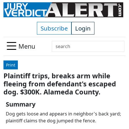
Skip to main content
Subscribe
Login
Search
Menu
Use
up
Print
and
Plaintiff trips, breaks arm while
down
fleeing from defendant's escaped
arrows
to
dog. $300K. Alameda County.
select
Summary
available
result.
Dog gets loose and appears in neighbor's back yard;
Press
plaintiff claims the dog jumped the fence.
enter