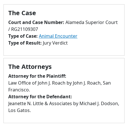
to
go
The Case
to
Court and Case Number:
Alameda Superior Court
selected
/ RG21109307
search
Type of Case:
Animal Encounter
result.
Type of Result:
Jury Verdict
Touch
devices
users
can
The Attorneys
use
Attorney for the Plaintiff:
touch
Law Office of John J. Roach by John J. Roach, San
and
Francisco.
swipe
Attorney for the Defendant:
gestures.
Jeanette N. Little & Associates by Michael J. Dodson,
Los Gatos.