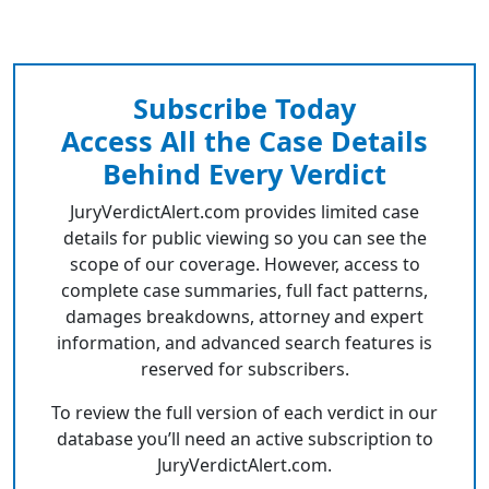
Subscribe Today
Access All the Case Details
Behind Every Verdict
JuryVerdictAlert.com provides limited case
details for public viewing so you can see the
scope of our coverage. However, access to
complete case summaries, full fact patterns,
damages breakdowns, attorney and expert
information, and advanced search features is
reserved for subscribers.
To review the full version of each verdict in our
database you’ll need an active subscription to
JuryVerdictAlert.com.