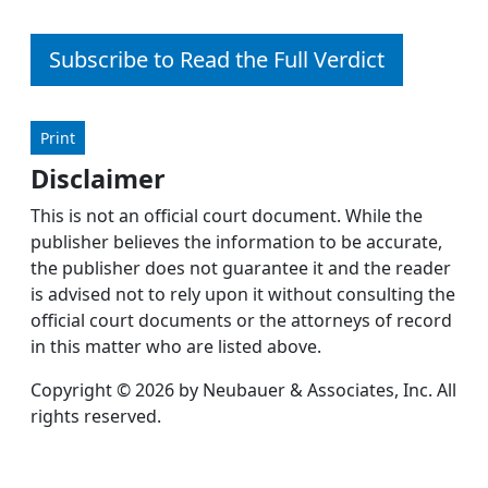
Subscribe to Read the Full Verdict
Print
Disclaimer
This is not an official court document. While the
publisher believes the information to be accurate,
the publisher does not guarantee it and the reader
is advised not to rely upon it without consulting the
official court documents or the attorneys of record
in this matter who are listed above.
Copyright © 2026 by Neubauer & Associates, Inc. All
rights reserved.