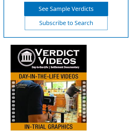
See Sample Verdicts
Subscribe to Search