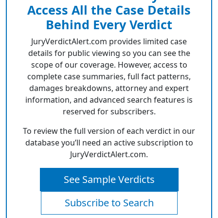
Access All the Case Details
Behind Every Verdict
JuryVerdictAlert.com provides limited case
details for public viewing so you can see the
scope of our coverage. However, access to
complete case summaries, full fact patterns,
damages breakdowns, attorney and expert
information, and advanced search features is
reserved for subscribers.
To review the full version of each verdict in our
database you’ll need an active subscription to
JuryVerdictAlert.com.
See Sample Verdicts
Subscribe to Search