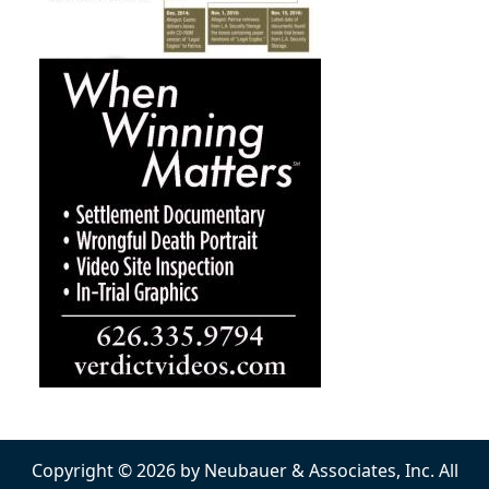
Copyright © 2026 by Neubauer & Associates, Inc. All