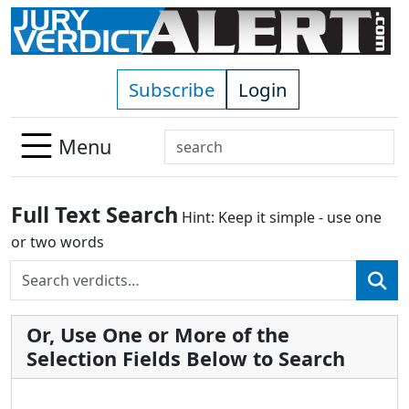
Skip to main content
Subscribe
Login
Search
Menu
Use
up
Full Text Search
Hint: Keep it simple - use one
and
down
or two words
arrows
Search
Use
to
up
select
and
available
Or, Use One or More of the
down
result.
Selection Fields Below to Search
arrows
Press
to
enter
select