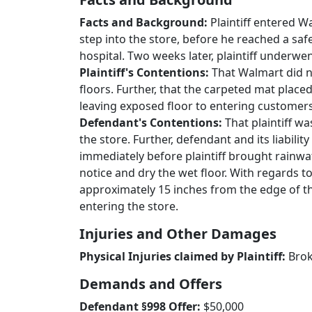
Facts and Background:
Plaintiff entered W
step into the store, before he reached a saf
hospital. Two weeks later, plaintiff underwe
Plaintiff's Contentions:
That Walmart did n
floors. Further, that the carpeted mat plac
leaving exposed floor to entering customers
Defendant's Contentions:
That plaintiff w
the store. Further, defendant and its liabil
immediately before plaintiff brought rainwat
notice and dry the wet floor. With regards 
approximately 15 inches from the edge of the
entering the store.
Injuries and Other Damages
Physical Injuries claimed by Plaintiff:
Brok
Demands and Offers
Defendant §998 Offer:
$50,000