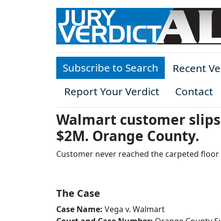
Skip to main content
Subscribe to Search
Recent Ve
Report Your Verdict
Contact
Walmart customer slips 
$2M. Orange County.
Customer never reached the carpeted floor
The Case
Case Name:
Vega v. Walmart