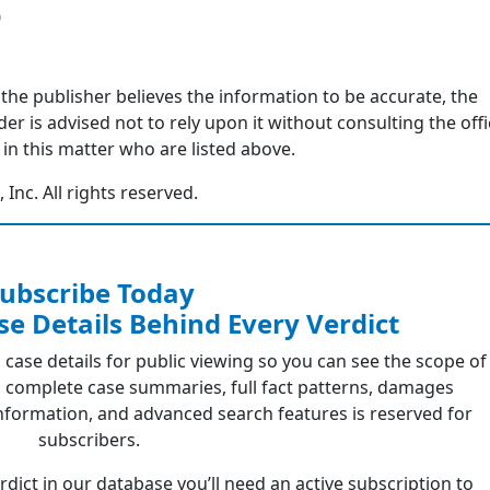
0
 the publisher believes the information to be accurate, the
r is advised not to rely upon it without consulting the offi
in this matter who are listed above.
nc. All rights reserved.
ubscribe Today
se Details Behind Every Verdict
 case details for public viewing so you can see the scope of
 complete case summaries, full fact patterns, damages
formation, and advanced search features is reserved for
subscribers.
erdict in our database you’ll need an active subscription to