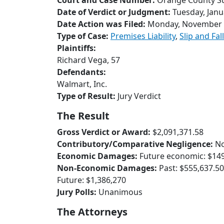
Court and Case Number:
Orange County Su
Date of Verdict or Judgment:
Tuesday, Janu
Date Action was Filed:
Monday, November 
Type of Case:
Premises Liability
,
Slip and Fall
Plaintiffs:
Richard Vega, 57
Defendants:
Walmart, Inc.
Type of Result:
Jury Verdict
The Result
Gross Verdict or Award:
$2,091,371.58
Contributory/Comparative Negligence:
N
Economic Damages:
Future economic: $149
Non-Economic Damages:
Past: $555,637.50
Future: $1,386,270
Jury Polls:
Unanimous
The Attorneys