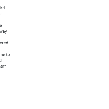
ird
e
he
rway,
tered
ime to
d
tiff