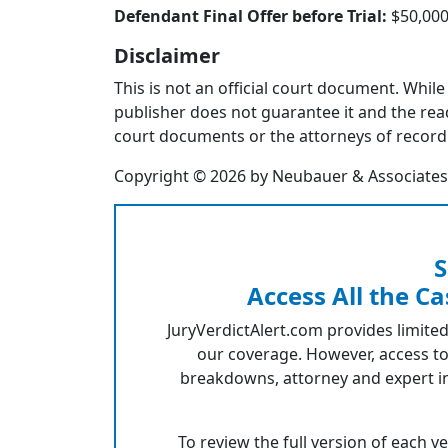
Defendant Final Offer before Trial:
$50,00
Disclaimer
This is not an official court document. While
publisher does not guarantee it and the reade
court documents or the attorneys of record 
Copyright © 2026 by Neubauer & Associates, I
S
Access All the Ca
JuryVerdictAlert.com provides limited
our coverage. However, access to
breakdowns, attorney and expert in
To review the full version of each v