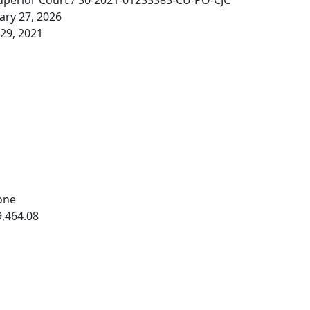
perior Court / 30-2021-01233383-CU-PO-CJC
ary 27, 2026
29, 2021
one
,464.08