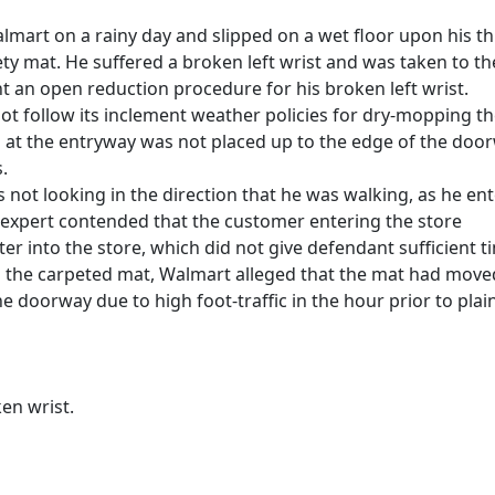
almart on a rainy day and slipped on a wet floor upon his th
ety mat. He suffered a broken left wrist and was taken to th
nt an open reduction procedure for his broken left wrist.
ot follow its inclement weather policies for dry-mopping t
ed at the entryway was not placed up to the edge of the doo
.
as not looking in the direction that he was walking, as he en
ity expert contended that the customer entering the store
er into the store, which did not give defendant sufficient t
to the carpeted mat, Walmart alleged that the mat had move
 doorway due to high foot-traffic in the hour prior to plain
en wrist.