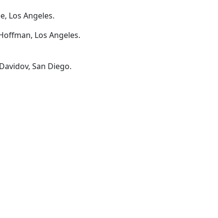
e, Los Angeles.
Hoffman, Los Angeles.
 Davidov, San Diego.