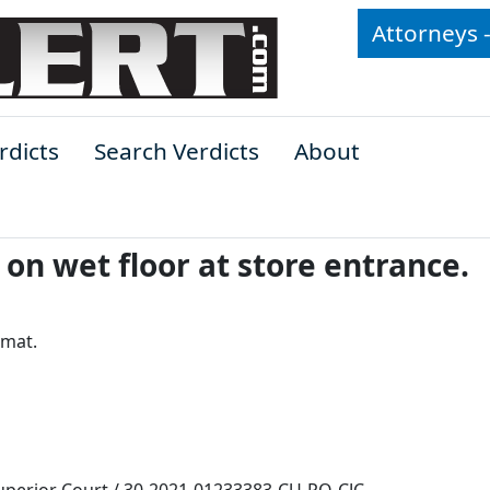
Attorneys 
rdicts
Search Verdicts
About
on wet floor at store entrance.
 mat.