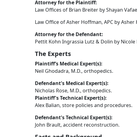
Attorney for the Plaintiff:
Law Offices of Brian Breiter by Shayan Vafae
Law Office of Asher Hoffman, APC by Asher 
Attorney for the Defendant:
Pettit Kohn Ingrassia Lutz & Dolin by Nicole
The Experts
Plaintiff’s Medical Expert(s):
Neil Ghodadra, M.D., orthopedics.
Defendant's Medical Expert(s):
Nicholas Rose, M.D., orthopedics.
Plaintiff's Technical Expert(s):
Alex Balian, store policies and procedures.
Defendant's Technical Expert(s):
John Brault, accident reconstruction.
Facts and Background