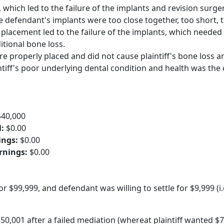
 which led to the failure of the implants and revision surger
he defendant's implants were too close together, too short, 
 placement led to the failure of the implants, which needed
itional bone loss.
e properly placed and did not cause plaintiff's bone loss a
intiff's poor underlying dental condition and health was the
$40,000
l:
$0.00
ings:
$0.00
arnings:
$0.00
for $99,999, and defendant was willing to settle for $9,999 (i.
50,001 after a failed mediation (whereat plaintiff wanted $