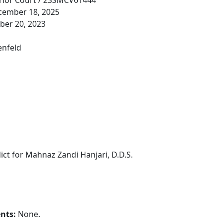
rior Court / 23SMCV01444
cember 18, 2025
er 20, 2023
enfeld
ict for Mahnaz Zandi Hanjari, D.D.S.
ents:
None.