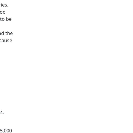
ies.
too
 to be
nd the
 cause
e.,
75,000