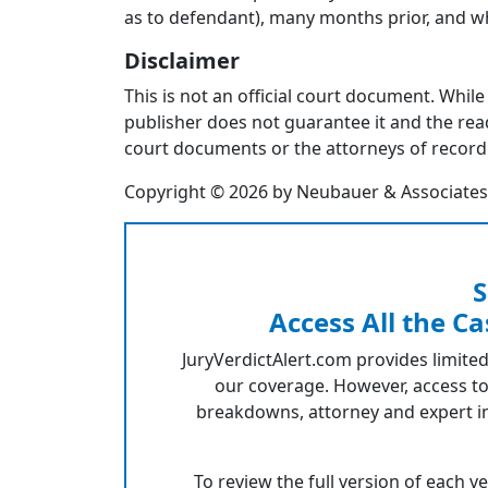
as to defendant), many months prior, and w
Disclaimer
This is not an official court document. While
publisher does not guarantee it and the reade
court documents or the attorneys of record 
Copyright © 2026 by Neubauer & Associates, I
S
Access All the Ca
JuryVerdictAlert.com provides limited
our coverage. However, access to
breakdowns, attorney and expert in
To review the full version of each v