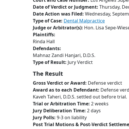
Court and Case Number:
Los Angeles Supe
Date of Verdict or Judgment:
Thursday, De
Date Action was Filed:
Wednesday, Septemb
Type of Case:
Dental Malpractice
Judge or Arbitrator(s):
Hon. Lisa Sepe-Wies
Plaintiffs:
Rinda Hall
Defendants:
Mahnaz Zandi Hanjari, D.D.S.
Type of Result:
Jury Verdict
The Result
Gross Verdict or Award:
Defense verdict
Award as to each Defendant:
Defense verd
Kaveh Taheri, D.D.S. settled out before trial.
Trial or Arbitration Time:
2 weeks
Jury Deliberation Time:
2 days
Jury Polls:
9-3 on liability
Post Trial Motions & Post-Verdict Settlem