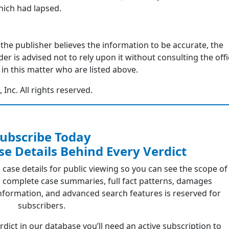
hich had lapsed.
 the publisher believes the information to be accurate, the
r is advised not to rely upon it without consulting the offi
in this matter who are listed above.
nc. All rights reserved.
ubscribe Today
se Details Behind Every Verdict
 case details for public viewing so you can see the scope of
 complete case summaries, full fact patterns, damages
formation, and advanced search features is reserved for
subscribers.
erdict in our database you’ll need an active subscription to