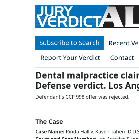
Skip to main content
Subscribe to Search
Recent Ve
Report Your Verdict
Contact
Dental malpractice clai
Defense verdict. Los An
Defendant's CCP 998 offer was rejected.
The Case
Case Name:
Rinda Hall v. Kaveh Taheri, D.D.S