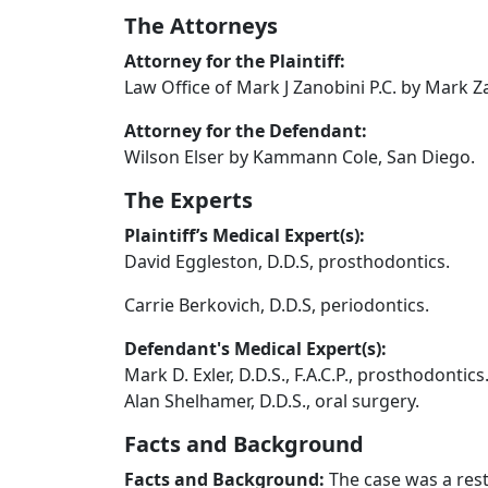
The Attorneys
Attorney for the Plaintiff:
Law Office of Mark J Zanobini P.C. by Mark Za
Attorney for the Defendant:
Wilson Elser by Kammann Cole, San Diego.
The Experts
Plaintiff’s Medical Expert(s):
David Eggleston, D.D.S, prosthodontics.
Carrie Berkovich, D.D.S, periodontics.
Defendant's Medical Expert(s):
Mark D. Exler, D.D.S., F.A.C.P., prosthodontics
Alan Shelhamer, D.D.S., oral surgery.
Facts and Background
Facts and Background:
The case was a rest