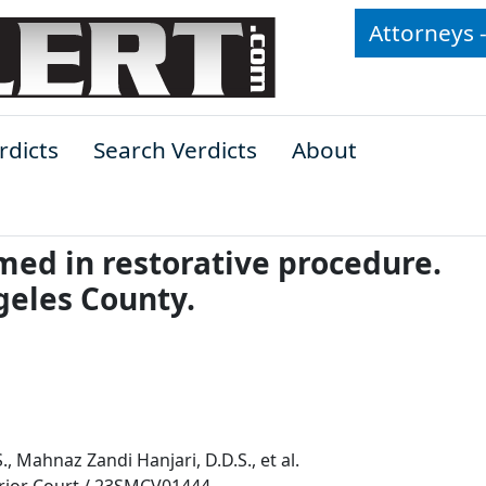
Attorneys 
rdicts
Search Verdicts
About
med in restorative procedure.
geles County.
., Mahnaz Zandi Hanjari, D.D.S., et al.