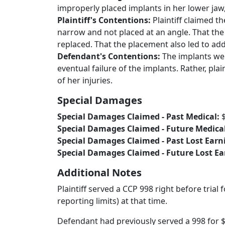
improperly placed implants in her lower jaw,
Plaintiff's Contentions:
Plaintiff claimed t
narrow and not placed at an angle. That the
replaced. That the placement also led to add
Defendant's Contentions:
The implants wer
eventual failure of the implants. Rather, pla
of her injuries.
Special Damages
Special Damages Claimed - Past Medical:
Special Damages Claimed - Future Medica
Special Damages Claimed - Past Lost Earn
Special Damages Claimed - Future Lost E
Additional Notes
Plaintiff served a CCP 998 right before trial 
reporting limits) at that time.
Defendant had previously served a 998 for $