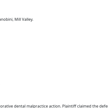
nobini, Mill Valley.
.
orative dental malpractice action. Plaintiff claimed the def