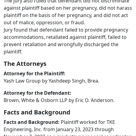
The jury also ruled that defendant did not discriminate
against plaintiff based on her pregnancy, did not harass
plaintiff on the basis of her pregnancy, and did not act
out of malice, oppression, or fraud.
Jury found that defendant failed to provide pregnancy
accommodations, retaliated against plaintiff, failed to
prevent retaliation and wrongfully discharged the
plaintiff.
The Attorneys
Attorney for the Plaintiff:
Yash Law Group by Yashdeep Singh, Brea.
Attorney for the Defendant:
Brown, White & Osborn LLP by Eric D. Anderson.
Facts and Background
Facts and Background:
Plaintiff worked for TKE
Engineering, Inc. from January 23, 2023 through