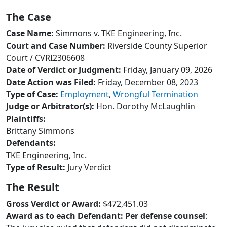
to
The Case
go
to
Case Name:
Simmons v. TKE Engineering, Inc.
selected
Court and Case Number:
Riverside County Superior
search
Court / CVRI2306608
result.
Date of Verdict or Judgment:
Friday, January 09, 2026
Touch
Date Action was Filed:
Friday, December 08, 2023
devices
Type of Case:
Employment
,
Wrongful Termination
users
Judge or Arbitrator(s):
Hon. Dorothy McLaughlin
can
Plaintiffs:
use
Brittany Simmons
touch
Defendants:
and
TKE Engineering, Inc.
swipe
Type of Result:
Jury Verdict
gestures.
The Result
Gross Verdict or Award:
$472,451.03
Award as to each Defendant:
Per defense counsel
: