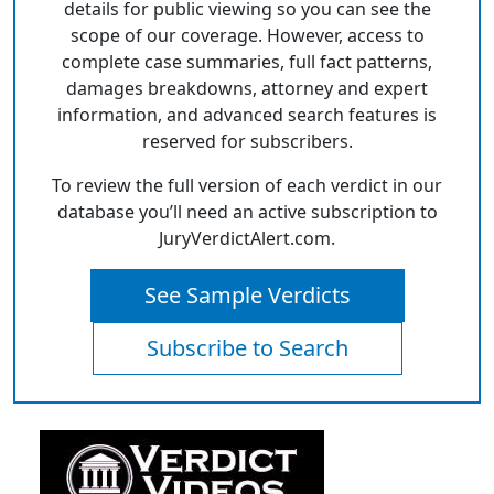
details for public viewing so you can see the
scope of our coverage. However, access to
complete case summaries, full fact patterns,
damages breakdowns, attorney and expert
information, and advanced search features is
reserved for subscribers.
To review the full version of each verdict in our
database you’ll need an active subscription to
JuryVerdictAlert.com.
See Sample Verdicts
Subscribe to Search