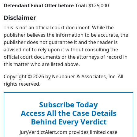
Defendant Final Offer before Trial:
$125,000
Disclaimer
This is not an official court document. While the
publisher believes the information to be accurate, the
publisher does not guarantee it and the reader is
advised not to rely upon it without consulting the
official court documents or the attorneys of record in
this matter who are listed above.
Copyright © 2026 by Neubauer & Associates, Inc. All
rights reserved.
Subscribe Today
Access All the Case Details
Behind Every Verdict
JuryVerdictAlert.com provides limited case