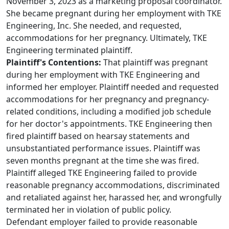
November 3, 2023 as a marketing proposal coordinator.
She became pregnant during her employment with TKE
Engineering, Inc. She needed, and requested,
accommodations for her pregnancy. Ultimately, TKE
Engineering terminated plaintiff.
Plaintiff's Contentions:
That plaintiff was pregnant
during her employment with TKE Engineering and
informed her employer. Plaintiff needed and requested
accommodations for her pregnancy and pregnancy-
related conditions, including a modified job schedule
for her doctor's appointments. TKE Engineering then
fired plaintiff based on hearsay statements and
unsubstantiated performance issues. Plaintiff was
seven months pregnant at the time she was fired.
Plaintiff alleged TKE Engineering failed to provide
reasonable pregnancy accommodations, discriminated
and retaliated against her, harassed her, and wrongfully
terminated her in violation of public policy.
Defendant employer failed to provide reasonable