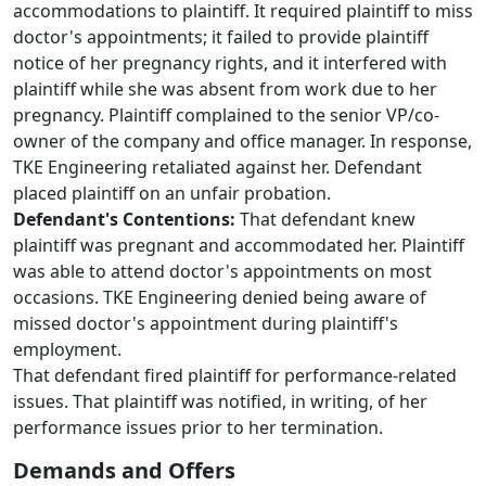
accommodations to plaintiff. It required plaintiff to miss
doctor's appointments; it failed to provide plaintiff
notice of her pregnancy rights, and it interfered with
plaintiff while she was absent from work due to her
pregnancy. Plaintiff complained to the senior VP/co-
owner of the company and office manager. In response,
TKE Engineering retaliated against her. Defendant
placed plaintiff on an unfair probation.
Defendant's Contentions:
That defendant knew
plaintiff was pregnant and accommodated her. Plaintiff
was able to attend doctor's appointments on most
occasions. TKE Engineering denied being aware of
missed doctor's appointment during plaintiff's
employment.
That defendant fired plaintiff for performance-related
issues. That plaintiff was notified, in writing, of her
performance issues prior to her termination.
Demands and Offers