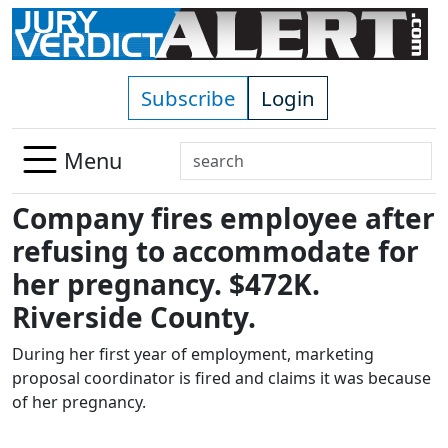
Skip to main content
Subscribe
Login
Search
Menu
Use
Company fires employee after
up
and
refusing to accommodate for
down
her pregnancy. $472K.
arrows
Riverside County.
to
select
During her first year of employment, marketing
available
proposal coordinator is fired and claims it was because
result.
of her pregnancy.
Press
enter