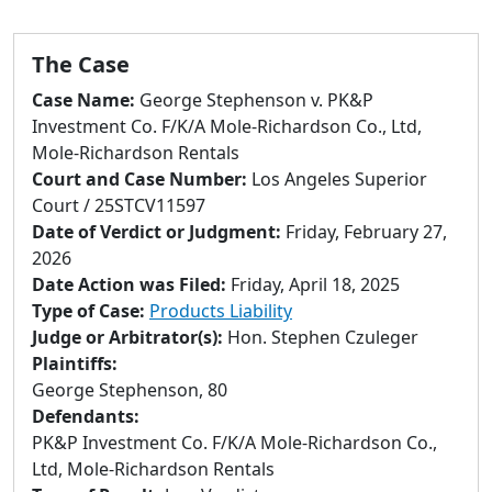
to
go
to
The Case
selected
Case Name:
George Stephenson v. PK&P
search
Investment Co. F/K/A Mole-Richardson Co., Ltd,
result.
Mole-Richardson Rentals
Touch
Court and Case Number:
Los Angeles Superior
devices
Court / 25STCV11597
users
Date of Verdict or Judgment:
Friday, February 27,
can
2026
use
Date Action was Filed:
Friday, April 18, 2025
touch
Type of Case:
Products Liability
and
Judge or Arbitrator(s):
Hon. Stephen Czuleger
swipe
Plaintiffs:
gestures.
George Stephenson, 80
Defendants:
PK&P Investment Co. F/K/A Mole-Richardson Co.,
Ltd, Mole-Richardson Rentals