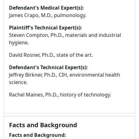
Defendant's Medical Expert(s):
James Crapo, M.D., pulmonology.
Plaintiff's Technical Expert(s):
Steven Compton, Ph.D., materials and industrial
hygiene.
David Rosner, Ph.D., state of the art.
Defendant's Technical Expert(s):
Jeffrey Birkner, Ph.D., CIH, environmental health
science.
Rachel Maines, Ph.D., history of technology.
Facts and Background
Facts and Background: