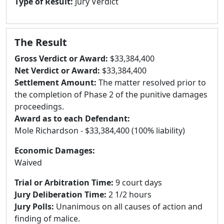
Type of Result:
Jury Verdict
The Result
Gross Verdict or Award:
$33,384,400
Net Verdict or Award:
$33,384,400
Settlement Amount:
The matter resolved prior to
the completion of Phase 2 of the punitive damages
proceedings.
Award as to each Defendant:
Mole Richardson - $33,384,400 (100% liability)
Economic Damages:
Waived
Trial or Arbitration Time:
9 court days
Jury Deliberation Time:
2 1/2 hours
Jury Polls:
Unanimous on all causes of action and
finding of malice.