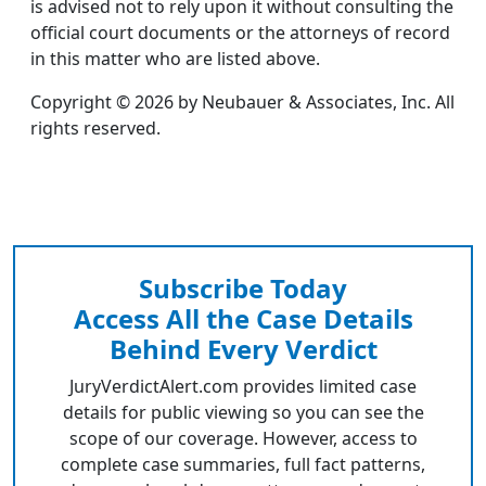
is advised not to rely upon it without consulting the
official court documents or the attorneys of record
in this matter who are listed above.
Copyright © 2026 by Neubauer & Associates, Inc. All
rights reserved.
Subscribe Today
Access All the Case Details
Behind Every Verdict
JuryVerdictAlert.com provides limited case
details for public viewing so you can see the
scope of our coverage. However, access to
complete case summaries, full fact patterns,