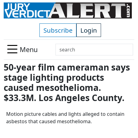
Skip to main content
Subscribe
Login
Search
Menu
Use
50-year film cameraman says
up
and
stage lighting products
down
caused mesothelioma.
arrows
$33.3M. Los Angeles County.
to
select
available
Motion picture cables and lights alleged to contain
result.
asbestos that caused mesothelioma.
Press
enter