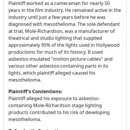
Plaintiff worked as a cameraman for nearly 50
years in the film industry. He remained active in the
industry until just a few years before he was
diagnosed with mesothelioma. The sole defendant
at trial, Mole-Richardson, was a manufacturer of
theatrical and studio lighting that supplied
approximately 95% of the lights used in Hollywood
productions for much of its history. It used
asbestos-insulated "motion picture cables" and
various other asbestos-containing parts in its
lights, which plaintiff alleged caused his
mesothelioma.
Plaintiff's Contentions:
Plaintiff alleged his exposure to asbestos-
containing Mole-Richardson stage lighting
products contributed to his risk of developing
mesothelioma.