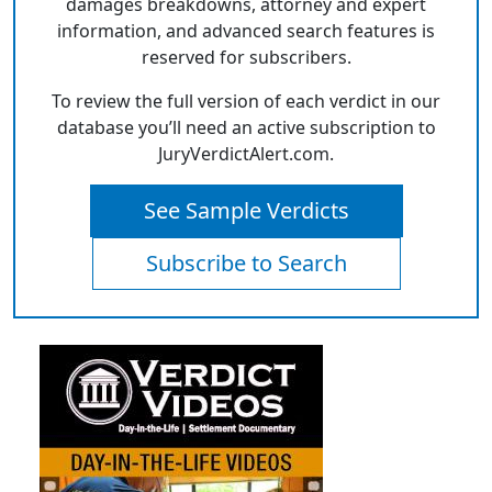
damages breakdowns, attorney and expert
information, and advanced search features is
reserved for subscribers.
To review the full version of each verdict in our
database you’ll need an active subscription to
JuryVerdictAlert.com.
See Sample Verdicts
Subscribe to Search