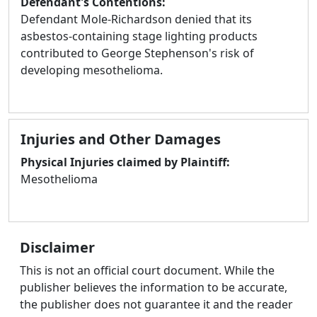
Defendant's Contentions:
Defendant Mole-Richardson denied that its
asbestos-containing stage lighting products
contributed to George Stephenson's risk of
developing mesothelioma.
Injuries and Other Damages
Physical Injuries claimed by Plaintiff:
Mesothelioma
Disclaimer
This is not an official court document. While the
publisher believes the information to be accurate,
the publisher does not guarantee it and the reader