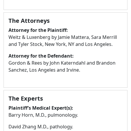
The Attorneys
Attorney for the Plaintiff:
Weitz & Luxenberg by Jamie Mattera, Sara Merrill
and Tyler Stock, New York, NY and Los Angeles.
Attorney for the Defendant:
Gordon & Rees by John Katerndahl and Brandon
Sanchez, Los Angeles and Irvine.
The Experts
Plaintiff’s Medical Expert(s):
Barry Horn, M.D., pulmonology.
David Zhang M.D., pathology.