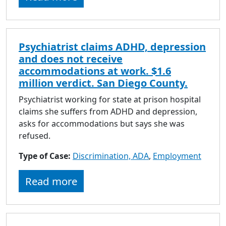
Psychiatrist claims ADHD, depression
and does not receive
accommodations at work. $1.6
million verdict. San Diego County.
Psychiatrist working for state at prison hospital
claims she suffers from ADHD and depression,
asks for accommodations but says she was
refused.
Type of Case:
Discrimination, ADA
,
Employment
Read more