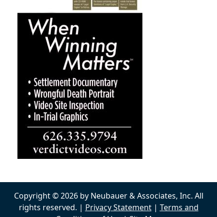
Copyright © 2026 by Neubauer & Associates, Inc. All
rights reserved. |
Privacy Statement
|
Terms and