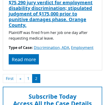
$75,290 jury verdict for employment
disability discrimination; stipulated
judgment of $175,000 prior to
punitive damages phase. Orange
County.
Plaintiff was fired from her job one day after
requesting medical leave.
Type of Case:
Discrimination, ADA
,
Employment
Read more
First
«
1
2
Subscribe Today
Access All the Case Details