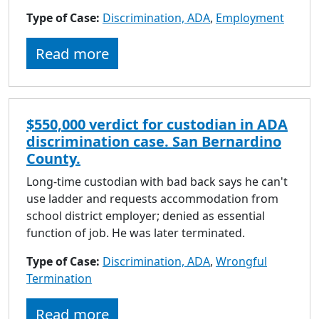
to
Type of Case:
Discrimination, ADA
,
Employment
go
to
Read more
selected
search
result.
Touch
$550,000 verdict for custodian in ADA
devices
discrimination case. San Bernardino
users
County.
can
use
Long-time custodian with bad back says he can't
touch
use ladder and requests accommodation from
and
school district employer; denied as essential
swipe
function of job. He was later terminated.
gestures.
Type of Case:
Discrimination, ADA
,
Wrongful
Termination
Read more