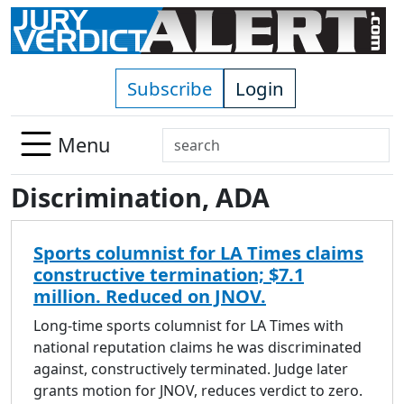
Skip to main content
Subscribe
Login
Search
Menu
Use
Discrimination, ADA
up
and
down
Sports columnist for LA Times claims
arrows
constructive termination; $7.1
to
million. Reduced on JNOV.
select
available
Long-time sports columnist for LA Times with
result.
national reputation claims he was discriminated
Press
against, constructively terminated. Judge later
enter
grants motion for JNOV, reduces verdict to zero.