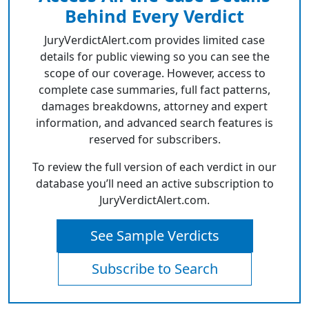
Behind Every Verdict
JuryVerdictAlert.com provides limited case
details for public viewing so you can see the
scope of our coverage. However, access to
complete case summaries, full fact patterns,
damages breakdowns, attorney and expert
information, and advanced search features is
reserved for subscribers.
To review the full version of each verdict in our
database you’ll need an active subscription to
JuryVerdictAlert.com.
See Sample Verdicts
Subscribe to Search