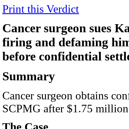
Print this Verdict
Cancer surgeon sues Ka
firing and defaming hi
before confidential set
Summary
Cancer surgeon obtains conf
SCPMG after $1.75 million 
The Case