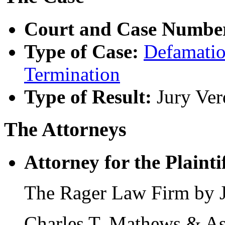
Court and Case Numbe
Type of Case:
Defamati
Termination
Type of Result:
Jury Ver
The Attorneys
Attorney for the Plaintif
The Rager Law Firm by Je
Charles T. Mathews & As