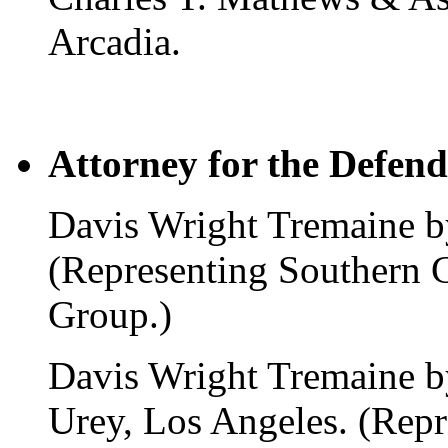
Arcadia.
Attorney for the Defend
Davis Wright Tremaine by
(Representing Southern 
Group.)
Davis Wright Tremaine b
Urey, Los Angeles. (Repr