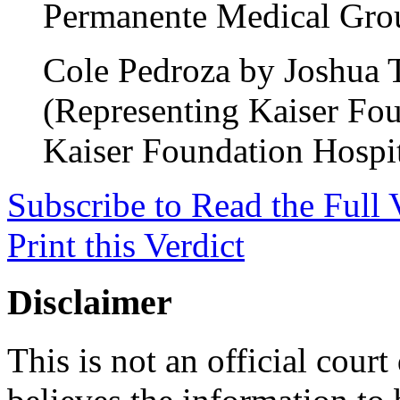
Permanente Medical Gro
Cole Pedroza by Joshua 
(Representing Kaiser Fou
Kaiser Foundation Hospit
Subscribe to Read the Full 
Print this Verdict
Disclaimer
This is not an official cour