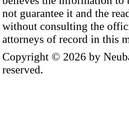
believes the information to 
not guarantee it and the read
without consulting the offic
attorneys of record in this 
Copyright © 2026 by Neubau
reserved.