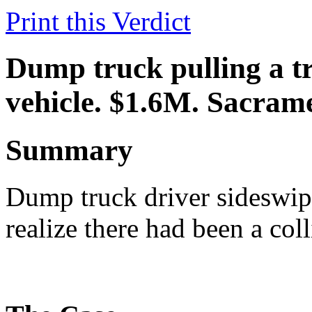
Print this Verdict
Dump truck pulling a tra
vehicle. $1.6M. Sacram
Summary
Dump truck driver sideswipe
realize there had been a coll