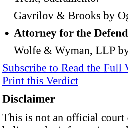
Gavrilov & Brooks by Og
Attorney for the Defend
Wolfe & Wyman, LLP by 
Subscribe to Read the Full 
Print this Verdict
Disclaimer
This is not an official cour