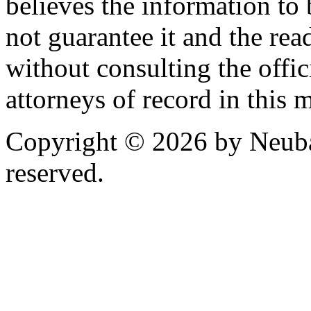
believes the information to 
not guarantee it and the read
without consulting the offic
attorneys of record in this 
Copyright © 2026 by Neubau
reserved.