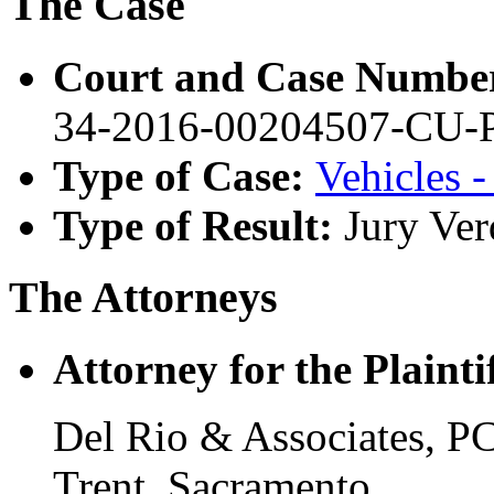
The Case
Court and Case Numbe
34-2016-00204507-CU
Type of Case:
Vehicles -
Type of Result:
Jury Ver
The Attorneys
Attorney for the Plaintif
Del Rio & Associates, P
Trent, Sacramento.