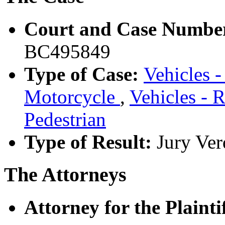
Court and Case Numbe
BC495849
Type of Case:
Vehicles -
Motorcycle
,
Vehicles - 
Pedestrian
Type of Result:
Jury Ver
The Attorneys
Attorney for the Plaintif