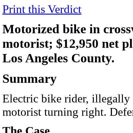
Print this Verdict
Motorized bike in cross
motorist; $12,950 net pl
Los Angeles County.
Summary
Electric bike rider, illegall
motorist turning right. Defen
The Case