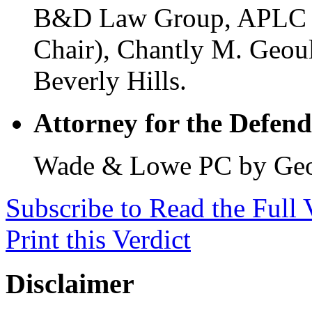
B&D Law Group, APLC by
Chair), Chantly M. Geoul
Beverly Hills.
Attorney for the Defend
Wade & Lowe PC by Geoff
Subscribe to Read the Full 
Print this Verdict
Disclaimer