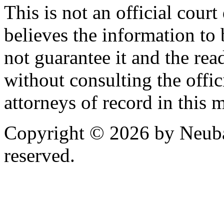
This is not an official cour
believes the information to 
not guarantee it and the read
without consulting the offic
attorneys of record in this 
Copyright © 2026 by Neubau
reserved.