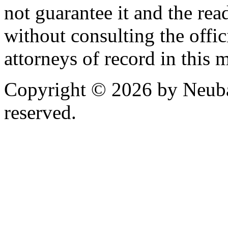
not guarantee it and the read
without consulting the offic
attorneys of record in this 
Copyright © 2026 by Neubau
reserved.