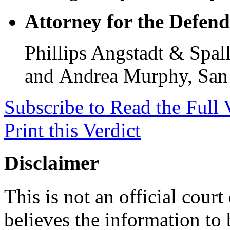
Attorney for the Defend
Phillips Angstadt & Spal
and Andrea Murphy, San 
Subscribe to Read the Full 
Print this Verdict
Disclaimer
This is not an official cour
believes the information to 