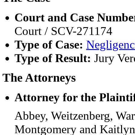
Court and Case Numbe
Court / SCV-271174
Type of Case:
Negligenc
Type of Result:
Jury Ver
The Attorneys
Attorney for the Plaintif
Abbey, Weitzenberg, War
Montgomery and Kaitlyn 