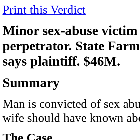
Print this Verdict
Minor sex-abuse victim 
perpetrator. State Farm
says plaintiff. $46M.
Summary
Man is convicted of sex abus
wife should have known abo
The Case