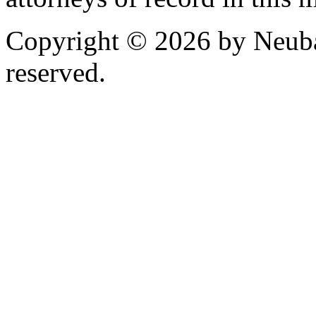
Copyright © 2026 by Neubau
reserved.