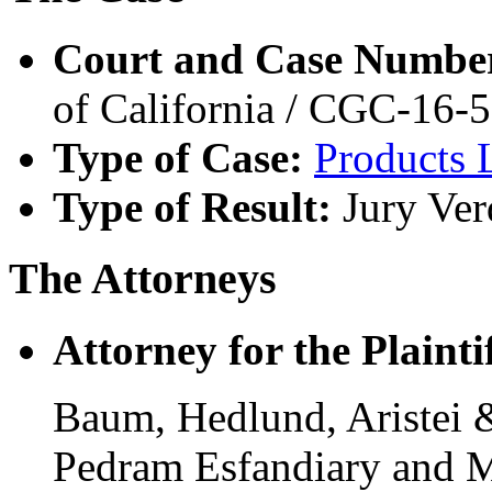
Court and Case Numbe
of California / CGC-16-
Type of Case:
Products L
Type of Result:
Jury Ver
The Attorneys
Attorney for the Plaintif
Baum, Hedlund, Aristei 
Pedram Esfandiary and M