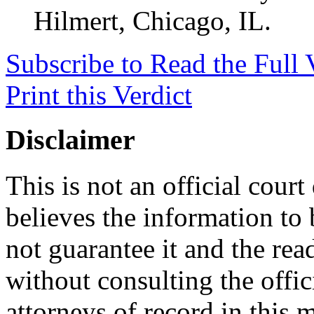
Hilmert, Chicago, IL.
Subscribe to Read the Full 
Print this Verdict
Disclaimer
This is not an official cour
believes the information to 
not guarantee it and the read
without consulting the offic
attorneys of record in this 