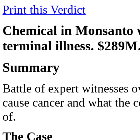
Print this Verdict
Chemical in Monsanto we
terminal illness. $289M
Summary
Battle of expert witnesses 
cause cancer and what the 
of.
The Case