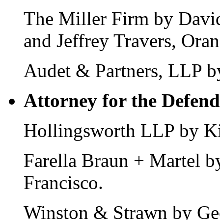
The Miller Firm by Davi
and Jeffrey Travers, Ora
Audet & Partners, LLP b
Attorney for the Defend
Hollingsworth LLP by Ki
Farella Braun + Martel 
Francisco.
Winston & Strawn by Ge