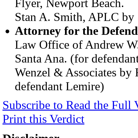
Flyer, Newport Beach.
Stan A. Smith, APLC by 
Attorney for the Defend
Law Office of Andrew W.
Santa Ana. (for defendan
Wenzel & Associates by 
defendant Lemire)
Subscribe to Read the Full 
Print this Verdict