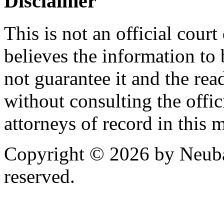
Disclaimer
This is not an official cour
believes the information to 
not guarantee it and the read
without consulting the offic
attorneys of record in this 
Copyright © 2026 by Neubau
reserved.