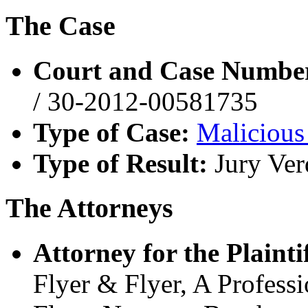
The Case
Court and Case Numbe
/ 30-2012-00581735
Type of Case:
Malicious
Type of Result:
Jury Ver
The Attorneys
Attorney for the Plaintif
Flyer & Flyer, A Profess