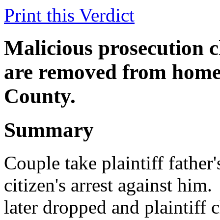
Print this Verdict
Malicious prosecution 
are removed from home.
County.
Summary
Couple take plaintiff father
citizen's arrest against him.
later dropped and plaintiff 