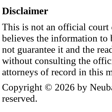
Disclaimer
This is not an official cour
believes the information to 
not guarantee it and the read
without consulting the offic
attorneys of record in this 
Copyright © 2026 by Neubau
reserved.