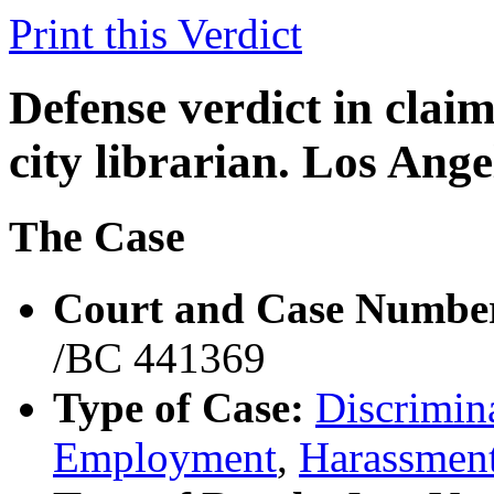
Print this Verdict
Defense verdict in claim
city librarian. Los Ang
The Case
Court and Case Numbe
/BC 441369
Type of Case:
Discrimina
Employment
,
Harassmen