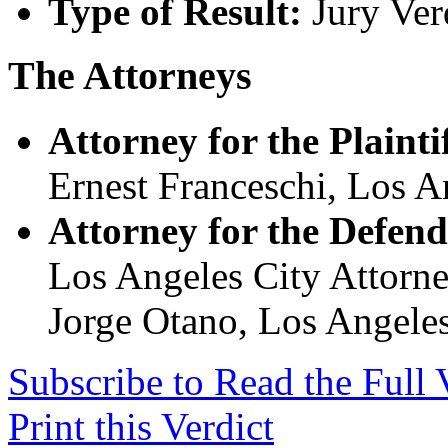
Type of Result:
Jury Ver
The Attorneys
Attorney for the Plaintif
Ernest Franceschi, Los A
Attorney for the Defend
Los Angeles City Attorn
Jorge Otano, Los Angeles
Subscribe to Read the Full 
Print this Verdict