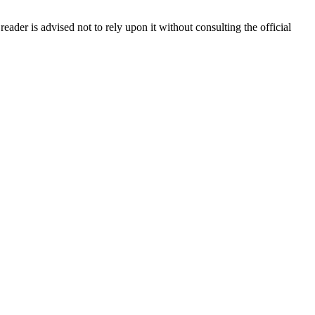
reader is advised not to rely upon it without consulting the official