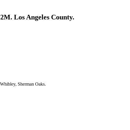
5.2M. Los Angeles County.
 Whibley, Sherman Oaks.