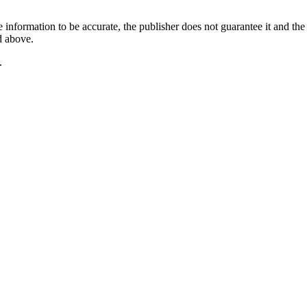
 information to be accurate, the publisher does not guarantee it and the 
d above.
.