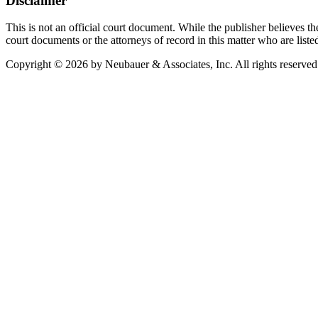
Disclaimer
This is not an official court document. While the publisher believes the
court documents or the attorneys of record in this matter who are liste
Copyright © 2026 by Neubauer & Associates, Inc. All rights reserved