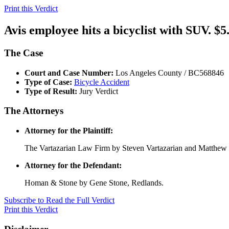
Print this Verdict
Avis employee hits a bicyclist with SUV. $
The Case
Court and Case Number:
Los Angeles County / BC568846
Type of Case:
Bicycle Accident
Type of Result:
Jury Verdict
The Attorneys
Attorney for the Plaintiff:
The Vartazarian Law Firm by Steven Vartazarian and Matthew
Attorney for the Defendant:
Homan & Stone by Gene Stone, Redlands.
Subscribe to Read the Full Verdict
Print this Verdict